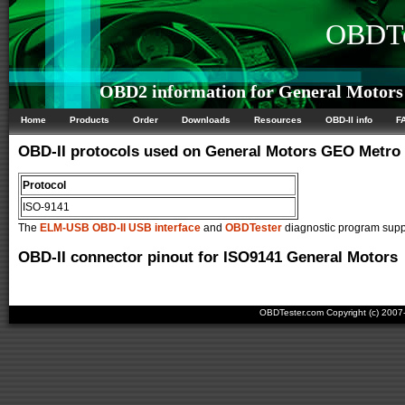
OBDTe
OBD2 information for General Motor
Home
Products
Order
Downloads
Resources
OBD-II info
F
OBD-II protocols used on General Motors GEO Metro
Protocol
ISO-9141
The
ELM-USB OBD-II USB interface
and
OBDTester
diagnostic program suppo
OBD-II connector pinout for ISO9141 General Motors
OBDTester.com Copyright (c) 200