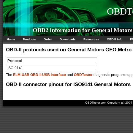
OBDTe
OBD2 information for General Motor
Home
Products
Order
Downloads
Resources
OBD-II info
F
OBD-II protocols used on General Motors GEO Metro
Protocol
ISO-9141
The
ELM-USB OBD-II USB interface
and
OBDTester
diagnostic program suppo
OBD-II connector pinout for ISO9141 General Motors
OBDTester.com Copyright (c) 200