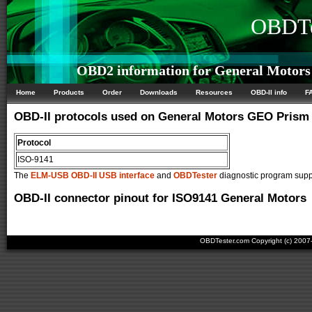
OBDTe
OBD2 information for General Motors
Home
Products
Order
Downloads
Resources
OBD-II info
F
OBD-II protocols used on General Motors GEO Prism
Protocol
ISO-9141
The
ELM-USB OBD-II USB interface
and
OBDTester
diagnostic program suppo
OBD-II connector pinout for ISO9141 General Motors
OBDTester.com Copyright (c) 200