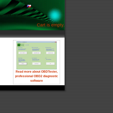
Cart is empty.
Read more about OBDTester,
professional OBD2 diagnostic
software