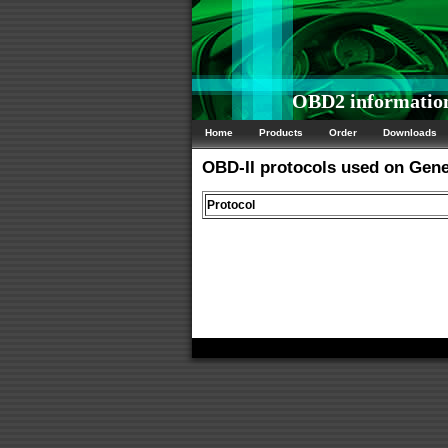
OBD2 information
Home
Products
Order
Downloads
OBD-II protocols used on Gen
Protocol