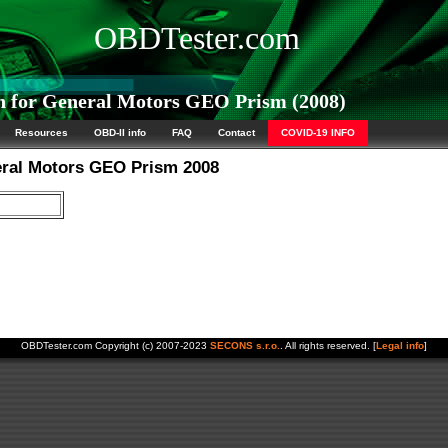
OBDTester.com
 for General Motors GEO Prism (2008)
Resources
OBD-II info
FAQ
Contact
COVID-19 INFO
eral Motors GEO Prism 2008
OBDTester.com Copyright (c) 2007-2023
SECONS s.r.o.
. All rights reserved. [
Legal info
]