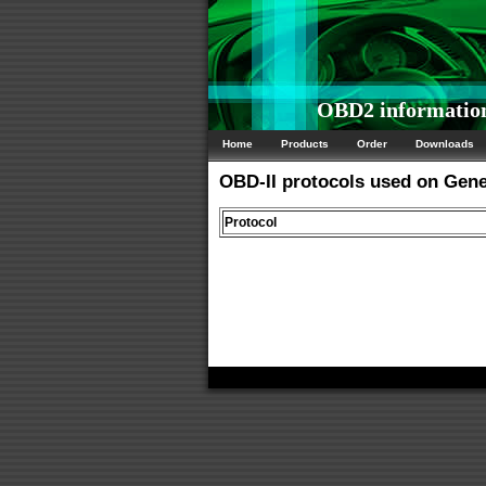
OBD2 information
Home
Products
Order
Downloads
OBD-II protocols used on Gen
Protocol