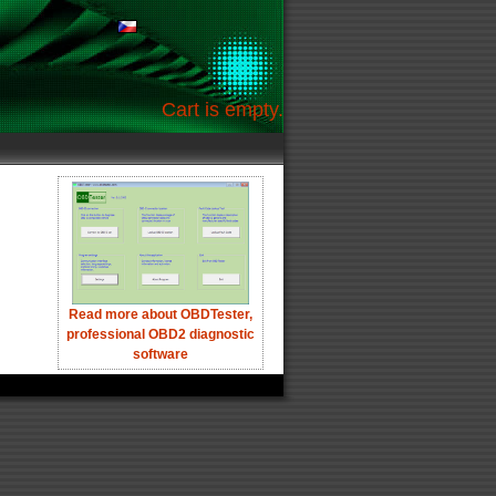
Cart is empty.
Read more about OBDTester,
professional OBD2 diagnostic
software