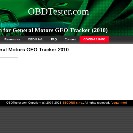
OBDTester.com
 for General Motors GEO Tracker (2010)
Resources
OBD-II info
FAQ
Contact
COVID-19 INFO
eral Motors GEO Tracker 2010
OBDTester.com Copyright (c) 2007-2023
SECONS s.r.o.
. All rights reserved. [
Legal info
]