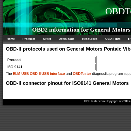
OBDTe
OBD2 information for General Motors 
Home
Products
Order
Downloads
Resources
OBD-II info
F
OBD-II protocols used on General Motors Pontaic Vib
Protocol
ISO-9141
The
ELM-USB OBD-II USB interface
and
OBDTester
diagnostic program suppo
OBD-II connector pinout for ISO9141 General Motors
OBDTester.com Copyright (c) 200