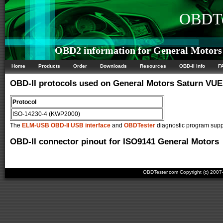
OBDTe
OBD2 information for General Motors
Home
Products
Order
Downloads
Resources
OBD-II info
F
OBD-II protocols used on General Motors Saturn VUE
Protocol
ISO-14230-4 (KWP2000)
The
ELM-USB OBD-II USB interface
and
OBDTester
diagnostic program suppo
OBD-II connector pinout for ISO9141 General Motors
OBDTester.com Copyright (c) 200