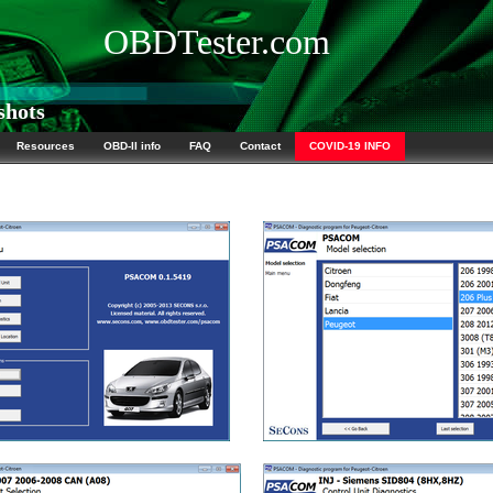
OBDTester.com
hots
Resources
OBD-II info
FAQ
Contact
COVID-19 INFO