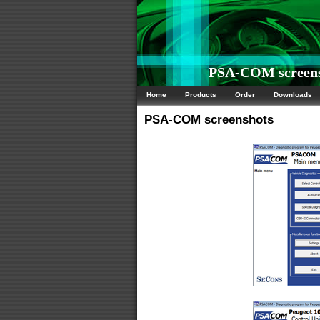
PSA-COM screens
Home
Products
Order
Downloads
PSA-COM screenshots