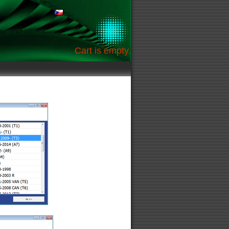
Cart is empty.