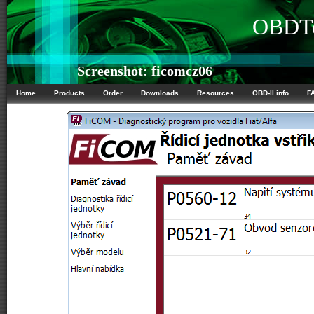
OBDTe
Screenshot: ficomcz06
Home
Products
Order
Downloads
Resources
OBD-II info
F