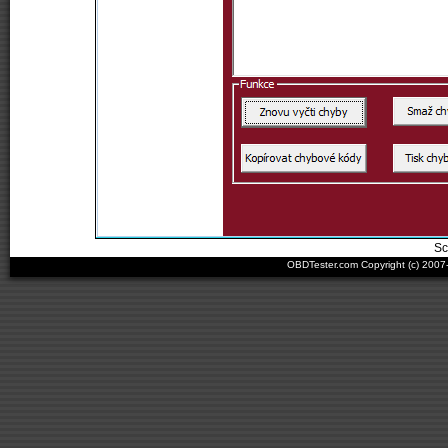
Sc
OBDTester.com Copyright (c) 200