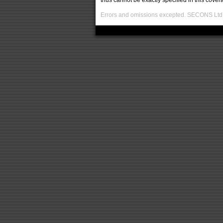
thus cannot be exactly specified in this covera
Errors and omissions excepted. SECONS Ltd. i