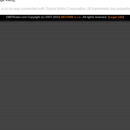
ge listing.
s in no way connected with Toyota Motor Corporation. All trademarks are property 
OBDTester.com Copyright (c) 2007-2023
SECONS s.r.o.
. All rights reserved. [
Legal info
]