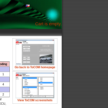
Cart is empty.
oding
Go back to ToCOM homepage
1
4
2
OM
View ToCOM screenshots
 ECU,