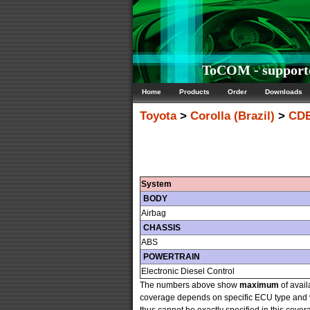
ToCOM - supported
Home
Products
Order
Downloads
Toyota
>
Corolla (Brazil)
>
CDE
System
BODY
Airbag
CHASSIS
ABS
POWERTRAIN
Electronic Diesel Control
The numbers above show
maximum
of avail
coverage depends on specific ECU type and v