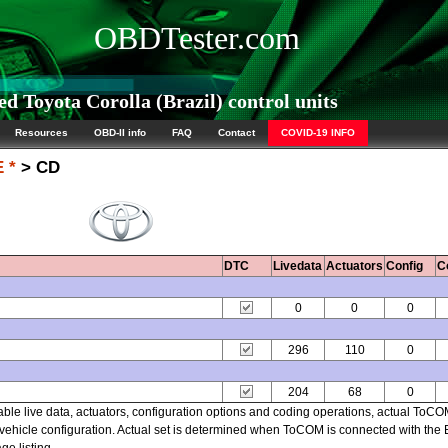
OBDTester.com
 Toyota Corolla (Brazil) control units
Resources
OBD-II info
FAQ
Contact
COVID-19 INFO
 *
> CD
DTC
Livedata
Actuators
Config
C
0
0
0
296
110
0
204
68
0
able live data, actuators, configuration options and coding operations, actual ToC
ehicle configuration. Actual set is determined when ToCOM is connected with the