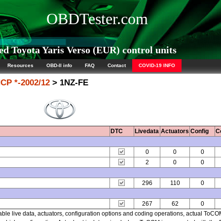
OBDTester.com
d Toyota Yaris Verso (EUR) control units
Resources
OBD-II info
FAQ
Contact
COVID-19 INFO
CP *-2002/12
> 1NZ-FE
DTC
Livedata
Actuators
Config
C
0
0
0
2
0
0
296
110
0
267
62
0
able live data, actuators, configuration options and coding operations, actual ToC