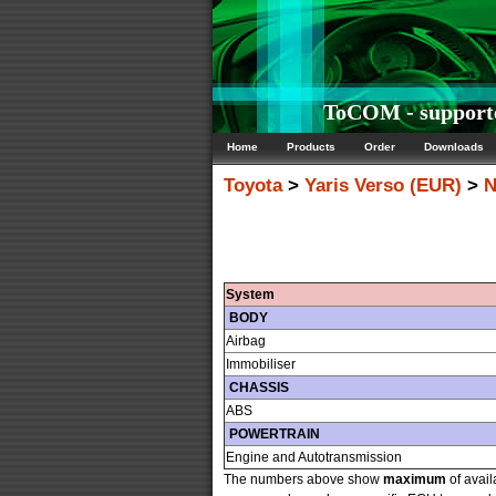
ToCOM - supporte
Home
Products
Order
Downloads
Toyota
>
Yaris Verso (EUR)
>
N
System
BODY
Airbag
Immobiliser
CHASSIS
ABS
POWERTRAIN
Engine and Autotransmission
The numbers above show
maximum
of avail