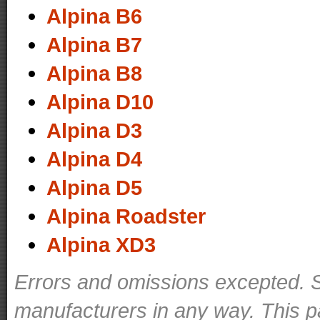
Alpina B6
Alpina B7
Alpina B8
Alpina D10
Alpina D3
Alpina D4
Alpina D5
Alpina Roadster
Alpina XD3
Errors and omissions excepted. S
manufacturers in any way. This p