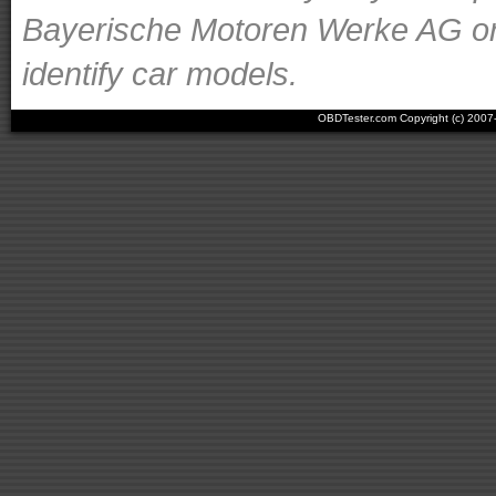
Bayerische Motoren Werke AG or o
identify car models.
OBDTester.com Copyright (c) 200