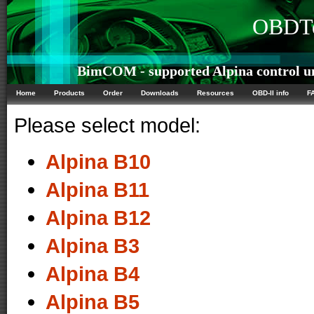
OBDTe
BimCOM - supported Alpina control un
Home
Products
Order
Downloads
Resources
OBD-II info
F
Please select model:
Alpina B10
Alpina B11
Alpina B12
Alpina B3
Alpina B4
Alpina B5