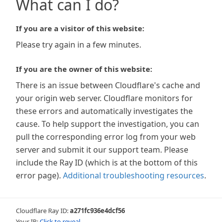
What can I do?
If you are a visitor of this website:
Please try again in a few minutes.
If you are the owner of this website:
There is an issue between Cloudflare's cache and
your origin web server. Cloudflare monitors for
these errors and automatically investigates the
cause. To help support the investigation, you can
pull the corresponding error log from your web
server and submit it our support team. Please
include the Ray ID (which is at the bottom of this
error page).
Additional troubleshooting resources
.
Cloudflare Ray ID:
a271fc936e4dcf56
Your IP:
Click to reveal