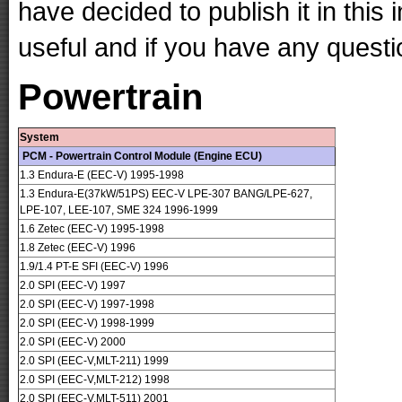
have decided to publish it in this 
useful and if you have any questi
Powertrain
System
PCM - Powertrain Control Module (Engine ECU)
1.3 Endura-E (EEC-V) 1995-1998
1.3 Endura-E(37kW/51PS) EEC-V LPE-307 BANG/LPE-627,
LPE-107, LEE-107, SME 324 1996-1999
1.6 Zetec (EEC-V) 1995-1998
1.8 Zetec (EEC-V) 1996
1.9/1.4 PT-E SFI (EEC-V) 1996
2.0 SPI (EEC-V) 1997
2.0 SPI (EEC-V) 1997-1998
2.0 SPI (EEC-V) 1998-1999
2.0 SPI (EEC-V) 2000
2.0 SPI (EEC-V,MLT-211) 1999
2.0 SPI (EEC-V,MLT-212) 1998
2.0 SPI (EEC-V,MLT-511) 2001