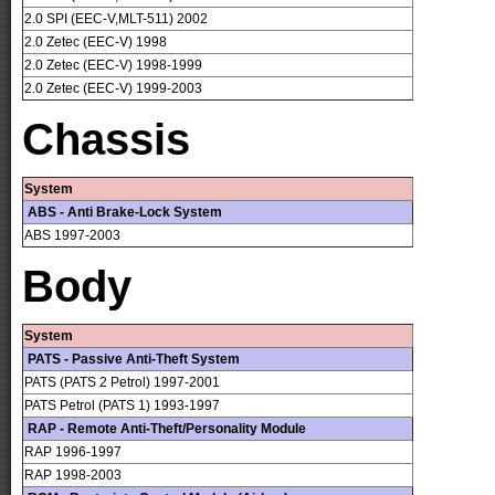
2.0 SPI (EEC-V,MLT-511) 2002
2.0 Zetec (EEC-V) 1998
2.0 Zetec (EEC-V) 1998-1999
2.0 Zetec (EEC-V) 1999-2003
Chassis
System
ABS - Anti Brake-Lock System
ABS 1997-2003
Body
System
PATS - Passive Anti-Theft System
PATS (PATS 2 Petrol) 1997-2001
PATS Petrol (PATS 1) 1993-1997
RAP - Remote Anti-Theft/Personality Module
RAP 1996-1997
RAP 1998-2003