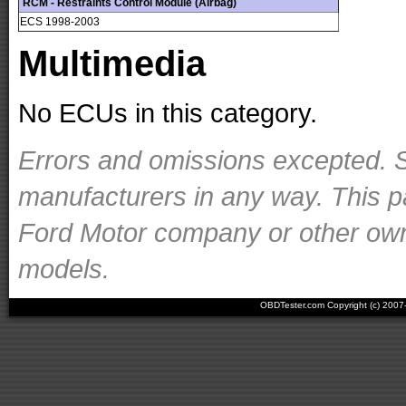
RCM - Restraints Control Module (Airbag)
ECS 1998-2003
Multimedia
No ECUs in this category.
Errors and omissions excepted. S
manufacturers in any way. This p
Ford Motor company or other owner
models.
OBDTester.com Copyright (c) 200