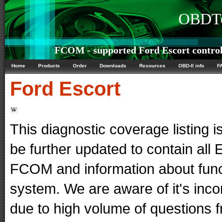
OBDTe
FCOM - supported Ford Escort control
Home
Products
Order
Downloads
Resources
OBD-II info
F
Ford
Escort
This diagnostic coverage listing is
be further updated to contain al
FCOM and information about func
system. We are aware of it's in
due to high volume of questions f