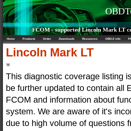
OBDTe
FCOM - supported Lincoln Mark LT co
Home
Products
Order
Downloads
Resources
OBD-II info
F
Lincoln
Mark LT
This diagnostic coverage listing is
be further updated to contain al
FCOM and information about func
system. We are aware of it's in
due to high volume of questions f