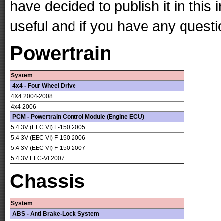
have decided to publish it in this 
useful and if you have any questi
Powertrain
System
4x4 - Four Wheel Drive
4X4 2004-2008
4x4 2006
PCM - Powertrain Control Module (Engine ECU)
5.4 3V (EEC VI) F-150 2005
5.4 3V (EEC VI) F-150 2006
5.4 3V (EEC VI) F-150 2007
5.4 3V EEC-VI 2007
Chassis
System
ABS - Anti Brake-Lock System