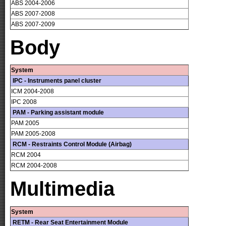
ABS 2004-2006
ABS 2007-2008
ABS 2007-2009
Body
System
IPC - Instruments panel cluster
ICM 2004-2008
IPC 2008
PAM - Parking assistant module
PAM 2005
PAM 2005-2008
RCM - Restraints Control Module (Airbag)
RCM 2004
RCM 2004-2008
Multimedia
System
RETM - Rear Seat Entertainment Module