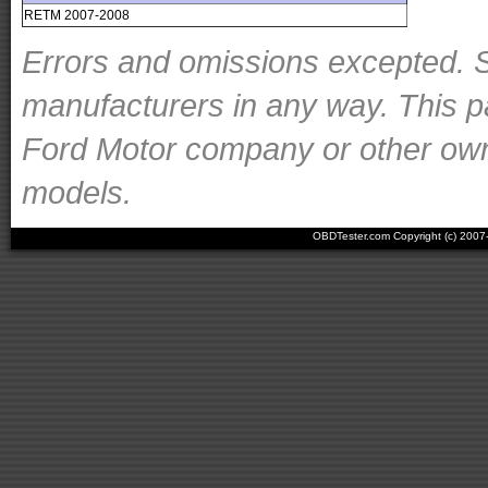
RETM 2007-2008
Errors and omissions excepted. S
manufacturers in any way. This p
Ford Motor company or other owner
models.
OBDTester.com Copyright (c) 200