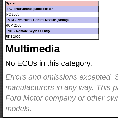
System
IPC - Instruments panel cluster
IPC 2005
RCM - Restraints Control Module (Airbag)
RCM 2005
RKE - Remote Keyless Entry
RKE 2005
Multimedia
No ECUs in this category.
Errors and omissions excepted. S
manufacturers in any way. This p
Ford Motor company or other owner
models.