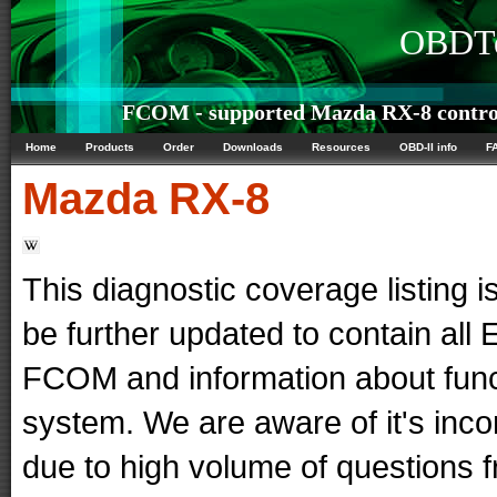
OBDTe
FCOM - supported Mazda RX-8 control
Home
Products
Order
Downloads
Resources
OBD-II info
F
Mazda
RX-8
This diagnostic coverage listing is
be further updated to contain al
FCOM and information about func
system. We are aware of it's in
due to high volume of questions f