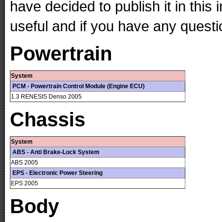
have decided to publish it in this 
useful and if you have any questi
Powertrain
System
PCM - Powertrain Control Module (Engine ECU)
1.3 RENESIS Denso 2005
Chassis
System
ABS - Anti Brake-Lock System
ABS 2005
EPS - Electronic Power Steering
EPS 2005
Body