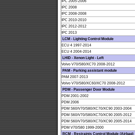
IPC 2005-2006
IPC 2008
IPC 2008-2008
IPC 2010-2010
IPC 2012-2012
IPC 2013
LCM - Lighting Control Module
ECU 4 1997-2014
ECU 4 2004-2014
LHID - Xenon Light - Left
Volvo V70/S80/XC70 2008-2012
PAM - Parking assistant module
PAM 2007-2013
Volvo V70/S80/XC60/XC70 2008-2012
PDM - Passenger Door Module
PDM 2001-2002
PDM 2006
PDM S60/V70/S80/XC70/XC90 2003-2004
PDM S60/V70/S80/XC70/XC90 2005-2012
PDM S60/V70/S80/XC70/XC90 2005-2014
PDM V70/S80 1999-2000
RCM - Restraints Control Module (Airbag)