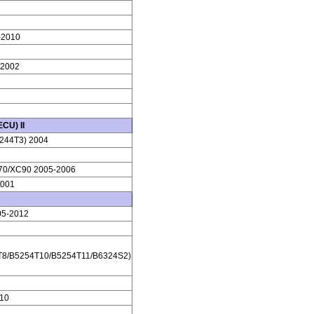
-2010
-2002
CU) II
244T3) 2004
70/XC90 2005-2006
2001
05-2012
T8/B5254T10/B5254T11/B6324S2)
10