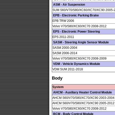
ASM - Air Suspension
SUM S60/V70/S80/XC60/XC70/XC90 2005-
EPB - Electronic Parking Brake
EPB TRW 2006
Volvo V70/S80/XC60/XC70 2008-2012
EPS - Electronic Power Steering
EPS 2011-2011
SASM - Steering Angle Sensor Module
SASM 2000-2004
SASM 2006-2014
Volvo V70/S80/XC60/XC70 2008-2009
VDM - Vehicle Dynamics Module
VDM SUM 2011-2018
Body
System
AHCM - Auxiliary Heater Control Module
AHCM S60/V70/S80/XC70/XC90 2003-2004
AHCM S60/V70/S80/XC70/XC90 2005-2012
Volvo V70/S80/XC60/XC70 2008-2012
BCM - Body Control Module