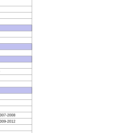
0
2007-2008
2009-2012