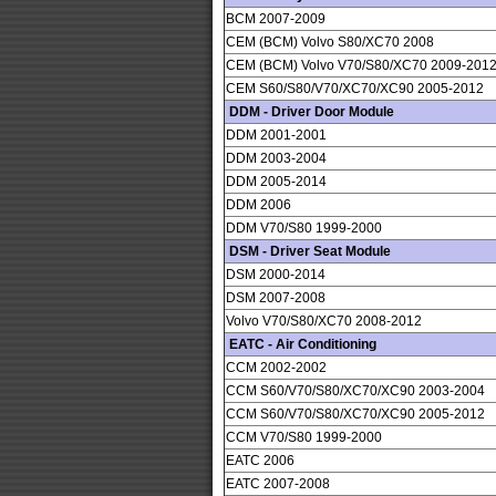
BCM 2007-2009
CEM (BCM) Volvo S80/XC70 2008
CEM (BCM) Volvo V70/S80/XC70 2009-201
CEM S60/S80/V70/XC70/XC90 2005-2012
DDM - Driver Door Module
DDM 2001-2001
DDM 2003-2004
DDM 2005-2014
DDM 2006
DDM V70/S80 1999-2000
DSM - Driver Seat Module
DSM 2000-2014
DSM 2007-2008
Volvo V70/S80/XC70 2008-2012
EATC - Air Conditioning
CCM 2002-2002
CCM S60/V70/S80/XC70/XC90 2003-2004
CCM S60/V70/S80/XC70/XC90 2005-2012
CCM V70/S80 1999-2000
EATC 2006
EATC 2007-2008