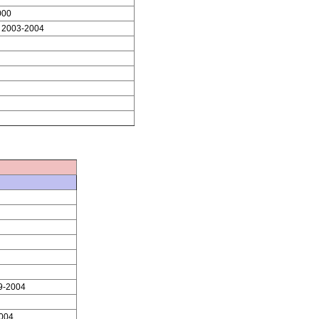
000
 2003-2004
9-2004
004