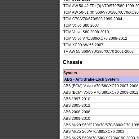
TCM AW 50-42 TDI (0) V70/S70/S80 1999-2
TCM AW 50-51 (0) S60/V70/S80/XC70/XC90
TCM C70/V70/S70/S80 1999-2004
TCM Volvo S80 2007
TCM Volvo S80 2008-2010
TCM Volvo V70/S80/XC70 2008-2012
TCM XC90 AW 55 2007
TM AW 55 S60/V70/S80/XC70 2001-2002
Chassis
System
ABS - Anti Brake-Lock System
ABS (BCM) Volvo V70/S80/XC70 2007-2008
ABS (BCM) Volvo V70/S80/XC70 2009-2012
ABS 1997-2010
ABS 2005-2012
ABS 2008-2008
ABS 2009-2010
ABS Mk20 S60/C70/V70/S70/S80/XC70 199
ABS Mk25 S60/V70/S80/XC70 2002
ABS Mk25 S60/V70/S80/XC70/XC90 2003-2