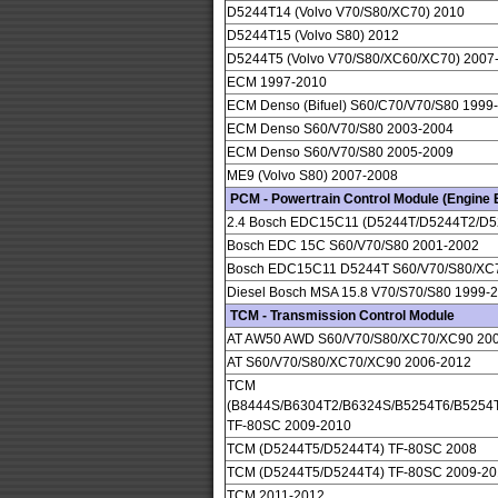
D5244T14 (Volvo V70/S80/XC70) 2010
D5244T15 (Volvo S80) 2012
D5244T5 (Volvo V70/S80/XC60/XC70) 2007
ECM 1997-2010
ECM Denso (Bifuel) S60/C70/V70/S80 1999
ECM Denso S60/V70/S80 2003-2004
ECM Denso S60/V70/S80 2005-2009
ME9 (Volvo S80) 2007-2008
PCM - Powertrain Control Module (Engine E
2.4 Bosch EDC15C11 (D5244T/D5244T2/D5
Bosch EDC 15C S60/V70/S80 2001-2002
Bosch EDC15C11 D5244T S60/V70/S80/XC
Diesel Bosch MSA 15.8 V70/S70/S80 1999-
TCM - Transmission Control Module
AT AW50 AWD S60/V70/S80/XC70/XC90 20
AT S60/V70/S80/XC70/XC90 2006-2012
TCM
(B8444S/B6304T2/B6324S/B5254T6/B5254
TF-80SC 2009-2010
TCM (D5244T5/D5244T4) TF-80SC 2008
TCM (D5244T5/D5244T4) TF-80SC 2009-20
TCM 2011-2012