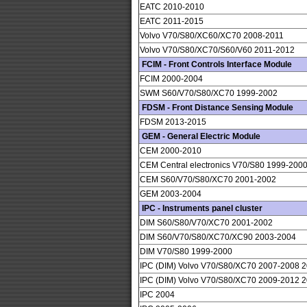
EATC 2010-2010
EATC 2011-2015
Volvo V70/S80/XC60/XC70 2008-2011
Volvo V70/S80/XC70/S60/V60 2011-2012
FCIM - Front Controls Interface Module
FCIM 2000-2004
SWM S60/V70/S80/XC70 1999-2002
FDSM - Front Distance Sensing Module
FDSM 2013-2015
GEM - General Electric Module
CEM 2000-2010
CEM Central electronics V70/S80 1999-200
CEM S60/V70/S80/XC70 2001-2002
GEM 2003-2004
IPC - Instruments panel cluster
DIM S60/S80/V70/XC70 2001-2002
DIM S60/V70/S80/XC70/XC90 2003-2004
DIM V70/S80 1999-2000
IPC (DIM) Volvo V70/S80/XC70 2007-2008 
IPC (DIM) Volvo V70/S80/XC70 2009-2012 
IPC 2004