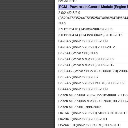
FACM 2010
PCM - Powertrain Control Module (Engine
2.0/2.4/2.5/2.9
(B5204T5/B5244T5/B5254T4/B6294T/B5244
2009
2.5 B5254T6 (149kW/200PS) 2006
3.0 B6304T4 (224 kW/304PS) 2010-2015
B4204S (Volvo S80) 2008-2009
B4204S (Volvo V70/S80) 2008-2012
B5254T (Volvo S80) 2009
B5254T (Volvo V70/S80) 2008-2009
B5254T (Volvo V70/S80) 2009-2012
B6304T2 (Volvo S80/V70/XC60/XC70) 2008
B6324S (Volvo S80) 2007
B6324S (Volvo V70/S80/XC70) 2008-2009
B8444S (Volvo S80) 2008-2009
Bosch ME7 S60/C70/S70/V70/S80/XC70 19
Bosch ME7 S60/V70/S80/XC70/XC90 2003-
Bosch ME7 S80 1999-2002
D4164T (Volvo V70/S80) SID807 2010-2011
D4204T (Volvo S80) 2008-2011
D5244T10 (Volvo S80/XC70) 2009-2011