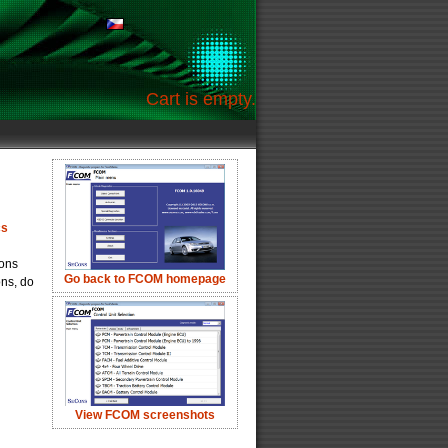
Cart is empty.
cs
ions
Go back to FCOM homepage
ons, do
View FCOM screenshots