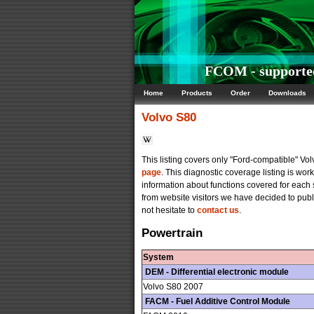
FCOM - supported
Home
Products
Order
Downloads
Volvo
S80
This listing covers only "Ford-compatible" V
page
. This diagnostic coverage listing is wo
information about functions covered for each
from website visitors we have decided to publi
not hesitate to
contact us
.
Powertrain
System
DEM - Differential electronic module
Volvo S80 2007
FACM - Fuel Additive Control Module