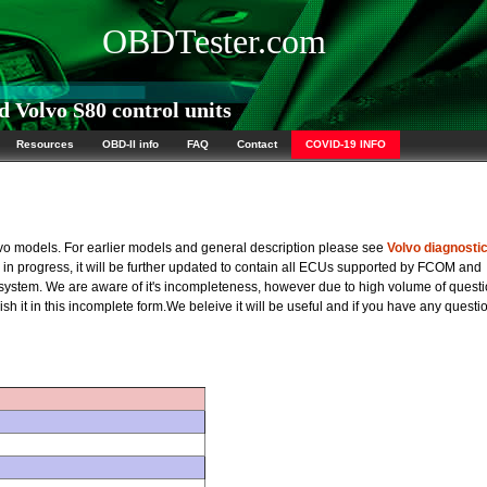
OBDTester.com
 Volvo S80 control units
Resources
OBD-II info
FAQ
Contact
COVID-19 INFO
olvo models. For earlier models and general description please see
Volvo diagnosti
rk in progress, it will be further updated to contain all ECUs supported by FCOM and
 system. We are aware of it's incompleteness, however due to high volume of quest
sh it in this incomplete form.We beleive it will be useful and if you have any questi