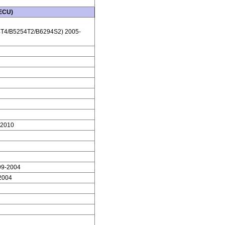
 ECU)
T4/B5254T2/B6294S2) 2005-
-2010
99-2004
2004