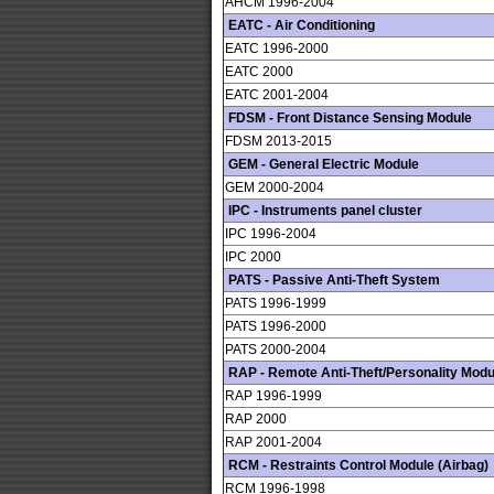
AHCM 1996-2004
EATC - Air Conditioning
EATC 1996-2000
EATC 2000
EATC 2001-2004
FDSM - Front Distance Sensing Module
FDSM 2013-2015
GEM - General Electric Module
GEM 2000-2004
IPC - Instruments panel cluster
IPC 1996-2004
IPC 2000
PATS - Passive Anti-Theft System
PATS 1996-1999
PATS 1996-2000
PATS 2000-2004
RAP - Remote Anti-Theft/Personality Modu
RAP 1996-1999
RAP 2000
RAP 2001-2004
RCM - Restraints Control Module (Airbag)
RCM 1996-1998