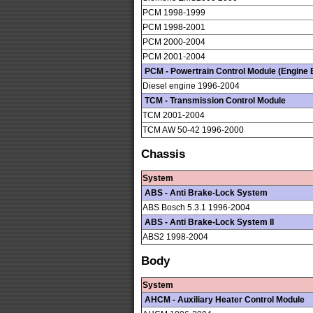
PCM 1998-1999
PCM 1998-2001
PCM 2000-2004
PCM 2001-2004
PCM - Powertrain Control Module (Engine E
Diesel engine 1996-2004
TCM - Transmission Control Module
TCM 2001-2004
TCM AW 50-42 1996-2000
Chassis
System
ABS - Anti Brake-Lock System
ABS Bosch 5.3.1 1996-2004
ABS - Anti Brake-Lock System II
ABS2 1998-2004
Body
System
AHCM - Auxiliary Heater Control Module