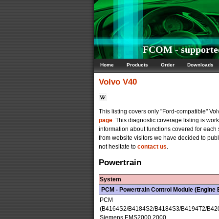
FCOM - supported
Home
Products
Order
Downloads
Volvo
V40
This listing covers only "Ford-compatible" V
page
. This diagnostic coverage listing is wo
information about functions covered for each
from website visitors we have decided to publi
not hesitate to
contact us
.
Powertrain
System
PCM - Powertrain Control Module (Engine
PCM
(B4164S2/B4184S2/B4184S3/B4194T2/B42
Siemens EMS2000 2000