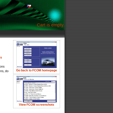
Cart is empty.
cs
ions
Go back to FCOM homepage
ons, do
View FCOM screenshots