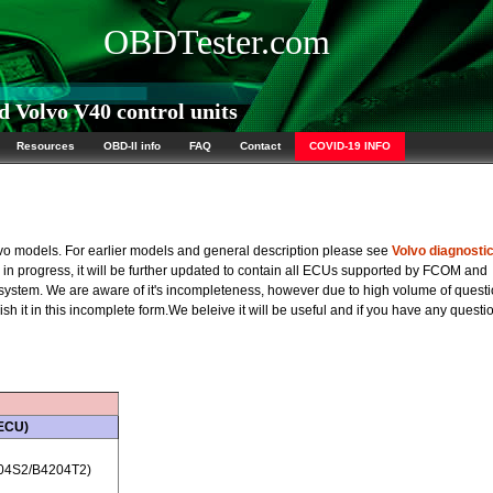
OBDTester.com
 Volvo V40 control units
Resources
OBD-II info
FAQ
Contact
COVID-19 INFO
olvo models. For earlier models and general description please see
Volvo diagnosti
rk in progress, it will be further updated to contain all ECUs supported by FCOM and
 system. We are aware of it's incompleteness, however due to high volume of quest
sh it in this incomplete form.We beleive it will be useful and if you have any questi
 ECU)
04S2/B4204T2)