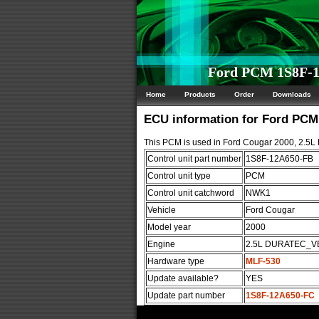
Ford PCM 1S8F-1
Home
Products
Order
Downloads
ECU information for Ford PC
This PCM is used in Ford Cougar 2000, 2.
Control unit part number
1S8F-12A650-FB
Control unit type
PCM
Control unit catchword
NWK1
Vehicle
Ford Cougar
Model year
2000
Engine
2.5L DURATEC_V
Hardware type
MLF-530
Update available?
YES
Update part number
1S8F-12A650-FC