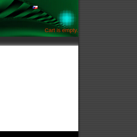
Cart is empty.