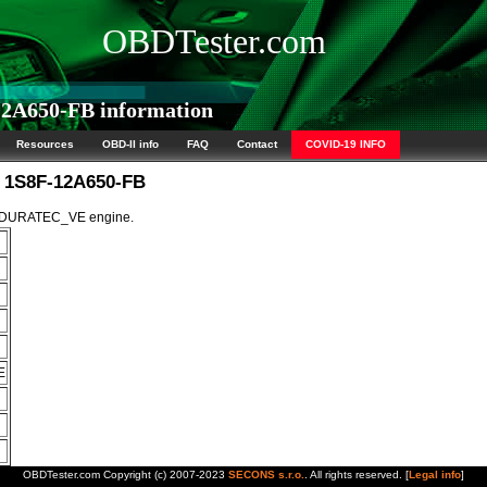
OBDTester.com
2A650-FB information
Resources
OBD-II info
FAQ
Contact
COVID-19 INFO
M 1S8F-12A650-FB
5L DURATEC_VE engine.
E
OBDTester.com Copyright (c) 2007-2023
SECONS s.r.o.
. All rights reserved. [
Legal info
]