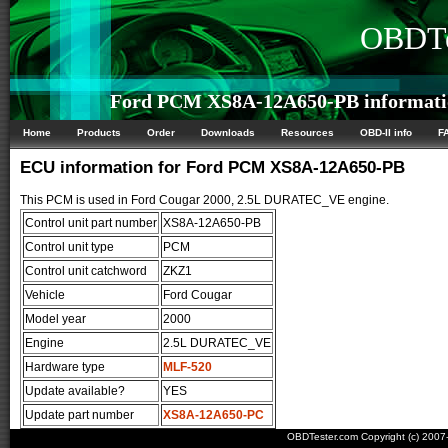
OBDTe
Ford PCM XS8A-12A650-PB informati
Home
Products
Order
Downloads
Resources
OBD-II info
F
ECU information for Ford PCM XS8A-12A650-PB
This PCM is used in Ford Cougar 2000, 2.5L DURATEC_VE engine.
Control unit part number
XS8A-12A650-PB
Control unit type
PCM
Control unit catchword
ZKZ1
Vehicle
Ford Cougar
Model year
2000
Engine
2.5L DURATEC_VE
Hardware type
MLF-520
Update available?
YES
Update part number
XS8A-12A650-PC
OBDTester.com Copyright (c) 200