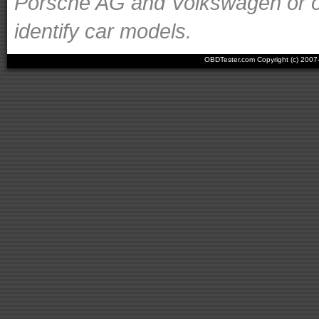
Porsche AG and Volkswagen or ot
identify car models.
OBDTester.com Copyright (c) 200