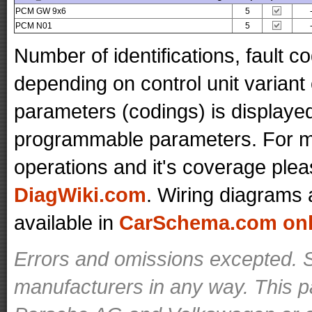
PCM GW 9x6
5
PCM N01
5
Number of identifications, fault 
depending on control unit variant
parameters (codings) is displaye
programmable parameters. For mo
operations and it's coverage plea
DiagWiki.com
. Wiring diagrams 
available in
CarSchema.com onli
Errors and omissions excepted. S
manufacturers in any way. This p