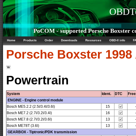
OBDTe
PoCOM - supported Porsche Boxster co
Home
Products
Order
Downloads
Resources
OBD-II info
F
Porsche
Boxster 1998 
Powertrain
System
Ident.
DTC
Free
ENGINE - Engine control module
Bosch ME5.2.2 (2.5l/3.4l/3.6l)
15
Bosch ME7.2 (2.7l/3.2l/3.4l)
16
Bosch ME7.8 (2.7l/3.2l/3.6l)
13
Bosch ME78T (3.6l)
13
GEARBOX - Tiptronic/PDK transmission