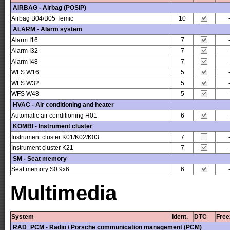
AIRBAG - Airbag (POSIP)
Airbag B04/B05 Temic
10
ALARM - Alarm system
Alarm I16
7
Alarm I32
7
Alarm I48
7
WFS W16
5
WFS W32
5
WFS W48
5
HVAC - Air conditioning and heater
Automatic air conditioning H01
6
KOMBI - Instrument cluster
Instrument cluster K01/K02/K03
7
Instrument cluster K21
7
SM - Seat memory
Seat memory S0 9x6
6
Multimedia
System
Ident.
DTC
Free
RAD_PCM - Radio / Porsche communication management (PCM)