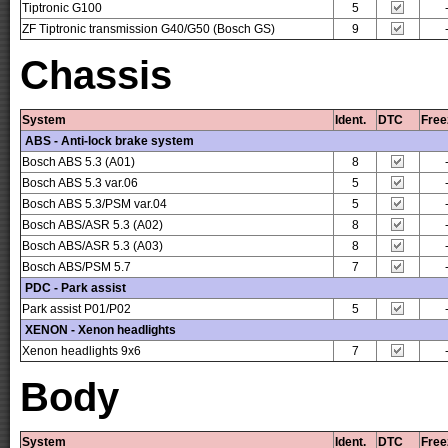
Tiptronic G100
5
ZF Tiptronic transmission G40/G50 (Bosch GS)
9
Chassis
System
Ident.
DTC
Free
ABS - Anti-lock brake system
Bosch ABS 5.3 (A01)
8
Bosch ABS 5.3 var.06
5
Bosch ABS 5.3/PSM var.04
5
Bosch ABS/ASR 5.3 (A02)
8
Bosch ABS/ASR 5.3 (A03)
8
Bosch ABS/PSM 5.7
7
PDC - Park assist
Park assist P01/P02
5
XENON - Xenon headlights
Xenon headlights 9x6
7
Body
System
Ident.
DTC
Free