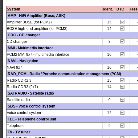
System
Ident.
DTC
Free
AMP - HiFi Amplifier (Bose, ASK)
Amplifier BOSE (for PCM2)
15
BOSE high-end amplifier (for PCM3)
14
CDC - CD changer
CD changer
8
MMI - Multimedia interface
PCM2 MMI 9x7 - multimedia interface
16
NAVI - Navigation
NAVI 9x7
16
RAD_PCM - Radio / Porsche communication management (PCM)
Radio CDR2.3
15
Radio CDR3 (9x7)
14
SATRADIO - Satellite radio
Satellite radio
0
SBS - Voice control system
Voice control system
12
TEL - Telephone control unit
Telephone
9
TV - TV tuner