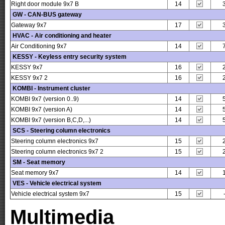
Right door module 9x7 B
14
GW - CAN-BUS gateway
Gateway 9x7
17
HVAC - Air conditioning and heater
Air Conditioning 9x7
14
KESSY - Keyless entry security system
KESSY 9x7
16
KESSY 9x7 2
16
KOMBI - Instrument cluster
KOMBI 9x7 (version 0..9)
14
KOMBI 9x7 (version A)
14
KOMBI 9x7 (version B,C,D,...)
14
SCS - Steering column electronics
Steering column electronics 9x7
15
Steering column electronics 9x7 2
15
SM - Seat memory
Seat memory 9x7
14
VES - Vehicle electrical system
Vehicle electrical system 9x7
15
Multimedia