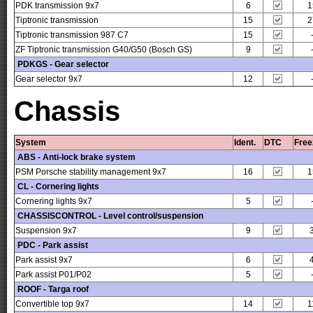
PDK transmission 9x7
6
1
Tiptronic transmission
15
2
Tiptronic transmission 987 C7
15
ZF Tiptronic transmission G40/G50 (Bosch GS)
9
PDKGS - Gear selector
Gear selector 9x7
12
Chassis
System
Ident.
DTC
Free
ABS - Anti-lock brake system
PSM Porsche stability management 9x7
16
1
CL - Cornering lights
Cornering lights 9x7
5
CHASSISCONTROL - Level control/suspension
Suspension 9x7
9
PDC - Park assist
Park assist 9x7
6
Park assist P01/P02
5
ROOF - Targa roof
Convertible top 9x7
14
1