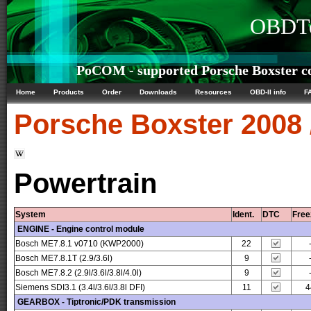
OBDTe
PoCOM - supported Porsche Boxster co
Home
Products
Order
Downloads
Resources
OBD-II info
F
Porsche
Boxster 2008 
Powertrain
System
Ident.
DTC
Free
ENGINE - Engine control module
Bosch ME7.8.1 v0710 (KWP2000)
22
Bosch ME7.8.1T (2.9/3.6l)
9
Bosch ME7.8.2 (2.9l/3.6l/3.8l/4.0l)
9
Siemens SDI3.1 (3.4l/3.6l/3.8l DFI)
11
4
GEARBOX - Tiptronic/PDK transmission