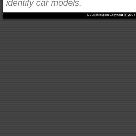
identify car models.
OBDTester.com Copyright (c) 200