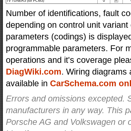
TV TUNER3 (for PCM3)
0
Number of identifications, fault 
depending on control unit variant
parameters (codings) is displaye
programmable parameters. For mo
operations and it's coverage plea
DiagWiki.com
. Wiring diagrams 
available in
CarSchema.com onli
Errors and omissions excepted. S
manufacturers in any way. This p
Porsche AG and Volkswagen or ot