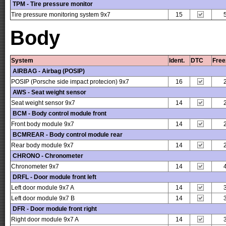
TPM - Tire pressure monitor
Tire pressure monitoring system 9x7
15
Body
System
Ident.
DTC
Free
AIRBAG - Airbag (POSIP)
POSIP (Porsche side impact protecion) 9x7
16
AWS - Seat weight sensor
Seat weight sensor 9x7
14
BCM - Body control module front
Front body module 9x7
14
BCMREAR - Body control module rear
Rear body module 9x7
14
CHRONO - Chronometer
Chronometer 9x7
14
DRFL - Door module front left
Left door module 9x7 A
14
Left door module 9x7 B
14
DFR - Door module front right
Right door module 9x7 A
14