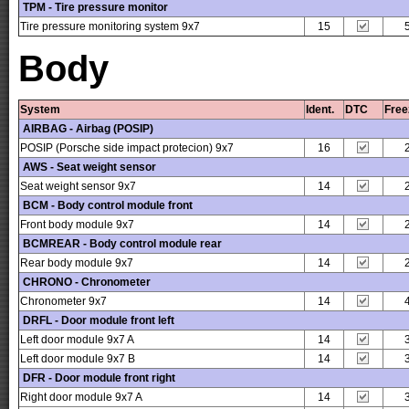
TPM - Tire pressure monitor
Tire pressure monitoring system 9x7
15
Body
System
Ident.
DTC
Free
AIRBAG - Airbag (POSIP)
POSIP (Porsche side impact protecion) 9x7
16
AWS - Seat weight sensor
Seat weight sensor 9x7
14
BCM - Body control module front
Front body module 9x7
14
BCMREAR - Body control module rear
Rear body module 9x7
14
CHRONO - Chronometer
Chronometer 9x7
14
DRFL - Door module front left
Left door module 9x7 A
14
Left door module 9x7 B
14
DFR - Door module front right
Right door module 9x7 A
14