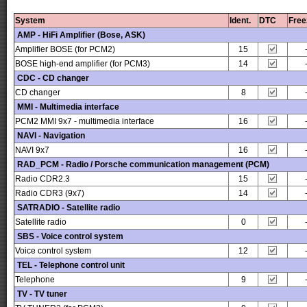
System
Ident.
DTC
Free
AMP - HiFi Amplifier (Bose, ASK)
Amplifier BOSE (for PCM2)
15
BOSE high-end amplifier (for PCM3)
14
CDC - CD changer
CD changer
8
MMI - Multimedia interface
PCM2 MMI 9x7 - multimedia interface
16
NAVI - Navigation
NAVI 9x7
16
RAD_PCM - Radio / Porsche communication management (PCM)
Radio CDR2.3
15
Radio CDR3 (9x7)
14
SATRADIO - Satellite radio
Satellite radio
0
SBS - Voice control system
Voice control system
12
TEL - Telephone control unit
Telephone
9
TV - TV tuner