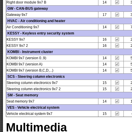
Right door module 9x7 B
14
GW - CAN-BUS gateway
Gateway 9x7
17
HVAC - Air conditioning and heater
Air Conditioning 9x7
14
KESSY - Keyless entry security system
KESSY 9x7
16
KESSY 9x7 2
16
KOMBI - Instrument cluster
KOMBI 9x7 (version 0..9)
14
KOMBI 9x7 (version A)
14
KOMBI 9x7 (version B,C,D,...)
14
SCS - Steering column electronics
Steering column electronics 9x7
15
Steering column electronics 9x7 2
15
SM - Seat memory
Seat memory 9x7
14
VES - Vehicle electrical system
Vehicle electrical system 9x7
15
Multimedia