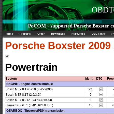
OBDTe
PoCOM - supported Porsche Boxster co
Home
Products
Order
Downloads
Resources
OBD-II info
F
Porsche
Boxster 2009 
Powertrain
System
Ident.
DTC
Free
ENGINE - Engine control module
Bosch ME7.8.1 v0710 (KWP2000)
22
Bosch ME7.8.1T (2.9/3.6l)
9
Bosch ME7.8.2 (2.9l/3.6l/3.8l/4.0l)
9
Siemens SDI3.1 (3.4l/3.6l/3.8l DFI)
11
4
GEARBOX - Tiptronic/PDK transmission