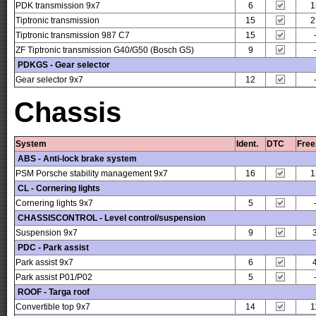
PDK transmission 9x7
6
1
Tiptronic transmission
15
2
Tiptronic transmission 987 C7
15
ZF Tiptronic transmission G40/G50 (Bosch GS)
9
PDKGS - Gear selector
Gear selector 9x7
12
Chassis
System
Ident.
DTC
Free
ABS - Anti-lock brake system
PSM Porsche stability management 9x7
16
1
CL - Cornering lights
Cornering lights 9x7
5
CHASSISCONTROL - Level control/suspension
Suspension 9x7
9
PDC - Park assist
Park assist 9x7
6
Park assist P01/P02
5
ROOF - Targa roof
Convertible top 9x7
14
1