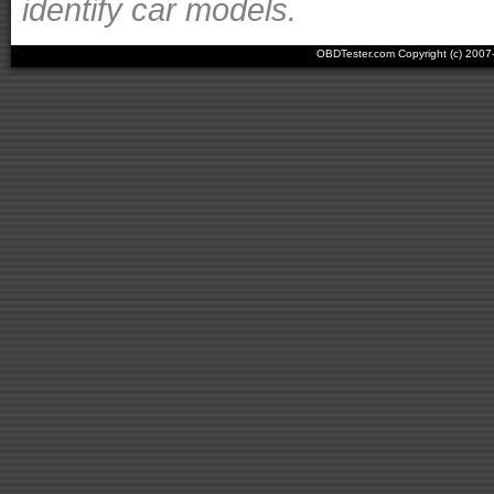
identify car models.
OBDTester.com Copyright (c) 200