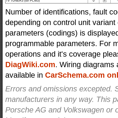
TV TUNER3 (for PCM3)
0
Number of identifications, fault 
depending on control unit variant
parameters (codings) is displaye
programmable parameters. For mo
operations and it's coverage plea
DiagWiki.com
. Wiring diagrams 
available in
CarSchema.com onli
Errors and omissions excepted. S
manufacturers in any way. This p
Porsche AG and Volkswagen or ot