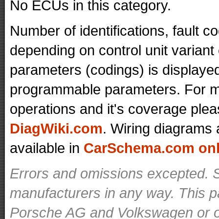
No ECUs in this category.
Number of identifications, fault 
depending on control unit variant
parameters (codings) is displaye
programmable parameters. For mo
operations and it's coverage plea
DiagWiki.com
. Wiring diagrams 
available in
CarSchema.com onli
Errors and omissions excepted. S
manufacturers in any way. This p
Porsche AG and Volkswagen or ot