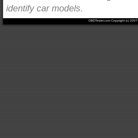
identify car models.
OBDTester.com Copyright (c) 200