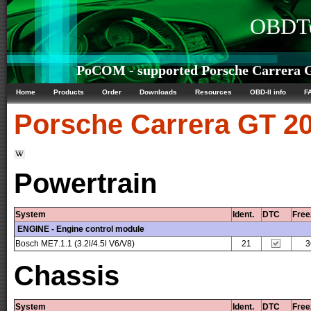
OBDTe
PoCOM - supported Porsche Carrera G
Home
Products
Order
Downloads
Resources
OBD-II info
F
Porsche
Carrera GT 20
Powertrain
System
Ident.
DTC
Free
ENGINE - Engine control module
Bosch ME7.1.1 (3.2l/4.5l V6/V8)
21
3
Chassis
System
Ident.
DTC
Free