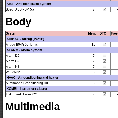
ABS - Anti-lock brake system
Bosch ABS/PSM 5.7
7
Body
System
Ident.
DTC
Free
AIRBAG - Airbag (POSIP)
Airbag B04/B05 Temic
10
ALARM - Alarm system
Alarm I16
7
Alarm I32
7
Alarm I48
7
WFS W32
5
HVAC - Air conditioning and heater
Automatic air conditioning H01
6
KOMBI - Instrument cluster
Instrument cluster K21
7
Multimedia