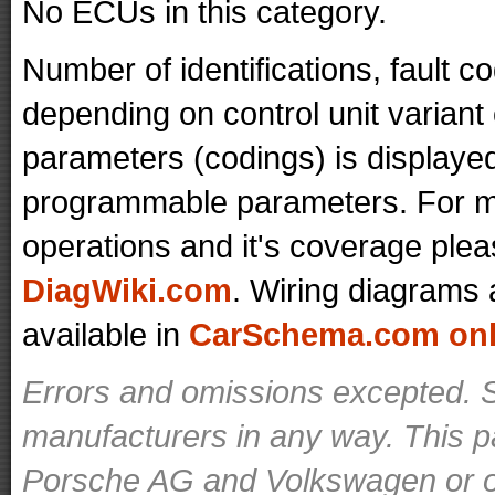
No ECUs in this category.
Number of identifications, fault 
depending on control unit variant
parameters (codings) is displaye
programmable parameters. For mo
operations and it's coverage plea
DiagWiki.com
. Wiring diagrams 
available in
CarSchema.com onli
Errors and omissions excepted. S
manufacturers in any way. This p
Porsche AG and Volkswagen or ot