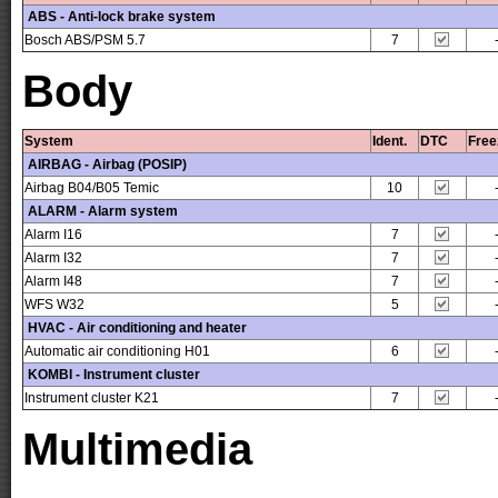
ABS - Anti-lock brake system
Bosch ABS/PSM 5.7
7
Body
System
Ident.
DTC
Free
AIRBAG - Airbag (POSIP)
Airbag B04/B05 Temic
10
ALARM - Alarm system
Alarm I16
7
Alarm I32
7
Alarm I48
7
WFS W32
5
HVAC - Air conditioning and heater
Automatic air conditioning H01
6
KOMBI - Instrument cluster
Instrument cluster K21
7
Multimedia