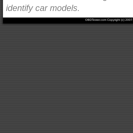
identify car models.
OBDTester.com Copyright (c) 200