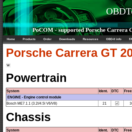
OBDTe
PoCOM - supported Porsche Carrera G
Home
Products
Order
Downloads
Resources
OBD-II info
F
Porsche
Carrera GT 20
Powertrain
System
Ident.
DTC
Free
ENGINE - Engine control module
Bosch ME7.1.1 (3.2l/4.5l V6/V8)
21
3
Chassis
System
Ident.
DTC
Free