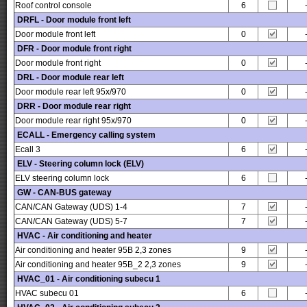
Roof control console
6
DRFL - Door module front left
Door module front left
0
DFR - Door module front right
Door module front right
0
DRL - Door module rear left
Door module rear left 95x/970
0
DRR - Door module rear right
Door module rear right 95x/970
0
ECALL - Emergency calling system
Ecall 3
6
ELV - Steering column lock (ELV)
ELV steering column lock
6
GW - CAN-BUS gateway
CAN/CAN Gateway (UDS) 1-4
7
CAN/CAN Gateway (UDS) 5-7
7
HVAC - Air conditioning and heater
Air conditioning and heater 95B 2,3 zones
9
Air conditioning and heater 95B_2 2,3 zones
9
HVAC_01 - Air conditioning subecu 1
HVAC subecu 01
6