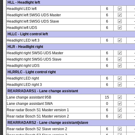
HLL - Headlight left
Headlight LED left
6
Headlight left SWSG UDS Master
6
Headlight left SWSG UDS Slave
6
Headlight left UDS
6
HLLC - Light control left
Headlight LED left 3
6
HLR - Headlight right
Headlight right SWSG UDS Master
6
Headlight right SWSG UDS Slave
6
Headlight right UDS
6
HLRRLC - Light control right
Headlight LED right
6
Headlight LED right 3
6
REARRADARS1 - Lane change assistant
Lane change assistant 95B
15
Lane change assistant SWA
0
Rear radar Bosch S1 Master version 1
6
Rear radar Bosch S1 Master version 2
6
REARRADARS2 - Lane change assistant|slave
Rear radar Bosch S2 Slave version 2
6