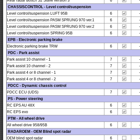
Rear radar Bosch S2 Slave version 3
6
CHASSISCONTROL - Level control/suspension
Level control/suspension LUFT 95B
6
Level control/suspension PASM SPRUNG 970 ver.1
6
Level control/suspension PASM SPRUNG 970 ver.2
6
Level control/suspension SPRING 95B
6
EPB - Electronic parking brake
Electronic parking brake TRW
6
PDC - Park assist
Park assist 10 channel - 1
7
Park assist 10 channel - 2
7
Park assist 4 or 8 channel - 1
7
Park assist 4 or 8 channel - 2
7
PDCC - Dynamic chassis control
PDCC ECU (UDS)
7
PS - Power steering
RC EPS AU 48X
6
RC EPS evo
6
PTM - All wheel drive
All wheel drive 958/95B
6
RADAROEM - OEM Blind spot radar
OEM blind spot radar
6