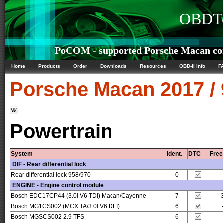
OBDTe
PoCOM - supported Porsche Macan con
Home
Products
Order
Downloads
Resources
OBD-II info
F
Porsche
Macan 2017 /
Powertrain
System
Ident.
DTC
Free
DIF - Rear differential lock
Rear differential lock 958/970
0
ENGINE - Engine control module
Bosch EDC17CP44 (3.0l V6 TDI) Macan/Cayenne
7
Bosch MG1CS002 (MCX.TA/3.0l V6 DFI)
6
Bosch MGSCS002 2.9 TFS
6