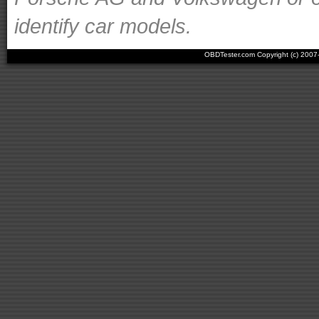
identify car models.
OBDTester.com Copyright (c) 200