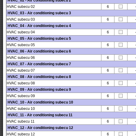
HVAC_02 - Air conditioning subecu 2
HVAC subecu 02
6
HVAC_03 - Air conditioning subecu 3
HVAC subecu 03
6
HVAC_04 - Air conditioning subecu 4
HVAC subecu 04
6
HVAC_05 - Air conditioning subecu 5
HVAC subecu 05
6
HVAC_06 - Air conditioning subecu 6
HVAC subecu 06
6
HVAC_07 - Air conditioning subecu 7
HVAC subecu 07
6
HVAC_08 - Air conditioning subecu 8
HVAC subecu 08
6
HVAC_09 - Air conditioning subecu 9
HVAC subecu 09
6
HVAC_10 - Air conditioning subecu 10
HVAC subecu 10
6
HVAC_11 - Air conditioning subecu 11
HVAC subecu 11
6
HVAC_12 - Air conditioning subecu 12
HVAC subecu 12
6