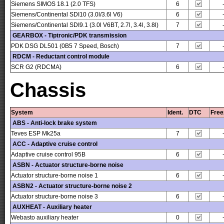
Siemens SIMOS 18.1 (2.0 TFS)
6
Siemens/Continental SDI10 (3.0l/3.6l V6)
6
Siemens/Continental SDI9.1 (3.0l V6BT, 2.7l, 3.4l, 3.8l)
7
GEARBOX - Tiptronic/PDK transmission
PDK DSG DL501 (0B5 7 Speed, Bosch)
7
RDCM - Reductant control module
SCR G2 (RDCMA)
6
Chassis
System
Ident.
DTC
Free
ABS - Anti-lock brake system
Teves ESP Mk25a
7
ACC - Adaptive cruise control
Adaptive cruise control 95B
6
ASBN - Actuator structure-borne noise
Actuator structure-borne noise 1
6
ASBN2 - Actuator structure-borne noise 2
Actuator structure-borne noise 3
6
AUXHEAT - Auxiliary heater
Webasto auxiliary heater
0