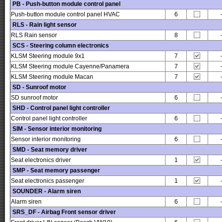
PB - Push-button module control panel
Push-button module control panel HVAC
6
RLS - Rain light sensor
RLS Rain sensor
8
SCS - Steering column electronics
KLSM Steering module 9x1
7
KLSM Steering module Cayenne/Panamera
7
KLSM Steering module Macan
7
SD - Sunroof motor
SD sunroof motor
6
SHD - Control panel light controller
Control panel light controller
6
SIM - Sensor interior monitoring
Sensor interior monitoring
6
SMD - Seat memory driver
Seat electronics driver
1
SMP - Seat memory passenger
Seat electronics passenger
1
SOUNDER - Alarm siren
Alarm siren
6
SRS_DF - Airbag Front sensor driver