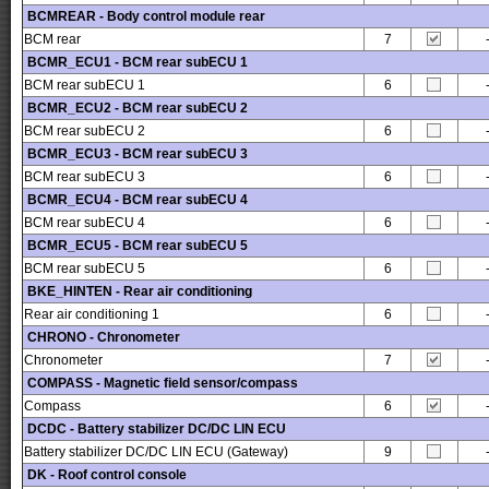
BCMREAR - Body control module rear
BCM rear
7
BCMR_ECU1 - BCM rear subECU 1
BCM rear subECU 1
6
BCMR_ECU2 - BCM rear subECU 2
BCM rear subECU 2
6
BCMR_ECU3 - BCM rear subECU 3
BCM rear subECU 3
6
BCMR_ECU4 - BCM rear subECU 4
BCM rear subECU 4
6
BCMR_ECU5 - BCM rear subECU 5
BCM rear subECU 5
6
BKE_HINTEN - Rear air conditioning
Rear air conditioning 1
6
CHRONO - Chronometer
Chronometer
7
COMPASS - Magnetic field sensor/compass
Compass
6
DCDC - Battery stabilizer DC/DC LIN ECU
Battery stabilizer DC/DC LIN ECU (Gateway)
9
DK - Roof control console