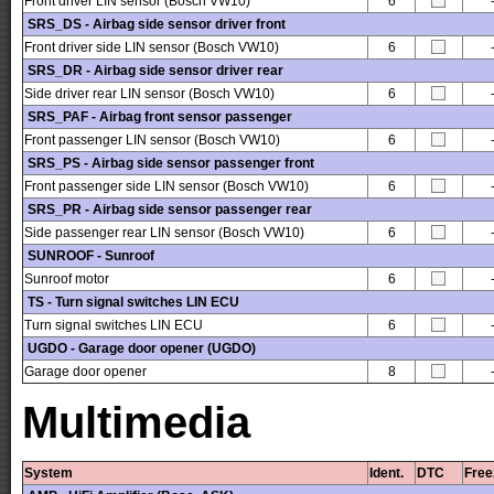
Front driver LIN sensor (Bosch VW10)
6
SRS_DS - Airbag side sensor driver front
Front driver side LIN sensor (Bosch VW10)
6
SRS_DR - Airbag side sensor driver rear
Side driver rear LIN sensor (Bosch VW10)
6
SRS_PAF - Airbag front sensor passenger
Front passenger LIN sensor (Bosch VW10)
6
SRS_PS - Airbag side sensor passenger front
Front passenger side LIN sensor (Bosch VW10)
6
SRS_PR - Airbag side sensor passenger rear
Side passenger rear LIN sensor (Bosch VW10)
6
SUNROOF - Sunroof
Sunroof motor
6
TS - Turn signal switches LIN ECU
Turn signal switches LIN ECU
6
UGDO - Garage door opener (UGDO)
Garage door opener
8
Multimedia
System
Ident.
DTC
Free