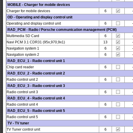
MOBILE - Charger for mobile devices
Charger for mobile devices
6
OD - Operating and display control unit
Operating and display control unit
6
RAD_PCM - Radio / Porsche communication management (PCM)
Multimedia SD Card
6
Navi PCM 3.1 CDR31 (95x,970,9x1)
13
Navigation system 1
6
Navigation system 2
6
RAD_ECU_1 - Radio control unit 1
Chip card reader
6
RAD_ECU_2 - Radio control unit 2
Radio control unit 2
6
RAD_ECU_3 - Radio control unit 3
Radio control unit 3
6
RAD_ECU_4 - Radio control unit 4
Radio control unit 4
6
RAD_ECU_5 - Radio control unit 5
Radio control unit 5
6
TV - TV tuner
TV Tuner control unit
6