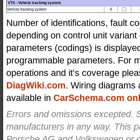
VTS - Vehicle tracking system
Vehicle tracking system
6
Number of identifications, fault 
depending on control unit variant
parameters (codings) is displaye
programmable parameters. For mo
operations and it's coverage plea
DiagWiki.com
. Wiring diagrams 
available in
CarSchema.com onli
Errors and omissions excepted. S
manufacturers in any way. This p
Porsche AG and Volkswagen or ot