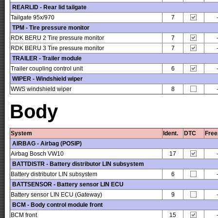
REARLID - Rear lid tailgate
Tailgate 95x/970
7
TPM - Tire pressure monitor
RDK BERU 2 Tire pressure monitor
7
RDK BERU 3 Tire pressure monitor
7
TRAILER - Trailer module
Trailer coupling control unit
6
WIPER - Windshield wiper
WWS windshield wiper
8
Body
System
Ident.
DTC
Free
AIRBAG - Airbag (POSIP)
Airbag Bosch VW10
17
BATTDISTR - Battery distributor LIN subsystem
Battery distributor LIN subsystem
6
BATTSENSOR - Battery sensor LIN ECU
Battery sensor LIN ECU (Gateway)
9
BCM - Body control module front
BCM front
15