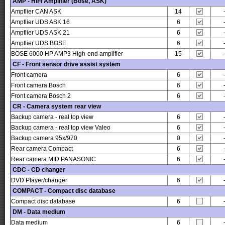
AMP - HiFi Amplifier (Bose, ASK)
Ampflier CAN ASK
14
Ampflier UDS ASK 16
6
Ampflier UDS ASK 21
6
Ampflier UDS BOSE
6
BOSE 6000 HP AMP3 High-end amplifier
15
CF - Front sensor drive assist system
Front camera
6
Front camera Bosch
6
Front camera Bosch 2
6
CR - Camera system rear view
Backup camera - real top view
6
Backup camera - real top view Valeo
6
Backup camera 95x/970
0
Rear camera Compact
6
Rear camera MID PANASONIC
6
CDC - CD changer
DVD Player/changer
6
COMPACT - Compact disc database
Compact disc database
6
DM - Data medium
Data medium
6