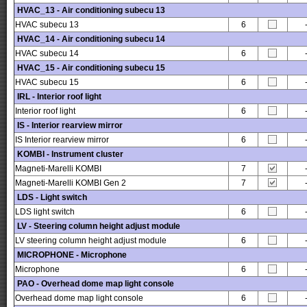
HVAC_13 - Air conditioning subecu 13
HVAC subecu 13
6
HVAC_14 - Air conditioning subecu 14
HVAC subecu 14
6
HVAC_15 - Air conditioning subecu 15
HVAC subecu 15
6
IRL - Interior roof light
Interior roof light
6
IS - Interior rearview mirror
IS Interior rearview mirror
6
KOMBI - Instrument cluster
Magneti-Marelli KOMBI
7
Magneti-Marelli KOMBI Gen 2
7
LDS - Light switch
LDS light switch
6
LV - Steering column height adjust module
LV steering column height adjust module
6
MICROPHONE - Microphone
Microphone
6
PAO - Overhead dome map light console
Overhead dome map light console
6