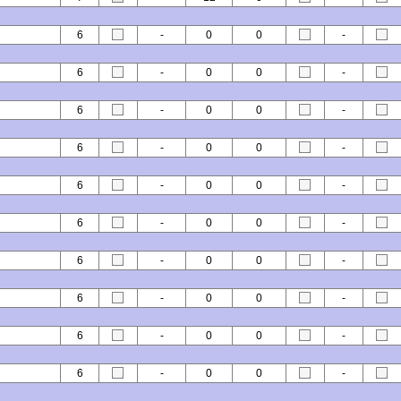
6
-
0
0
-
6
-
0
0
-
6
-
0
0
-
6
-
0
0
-
6
-
0
0
-
6
-
0
0
-
6
-
0
0
-
6
-
0
0
-
6
-
0
0
-
6
-
0
0
-