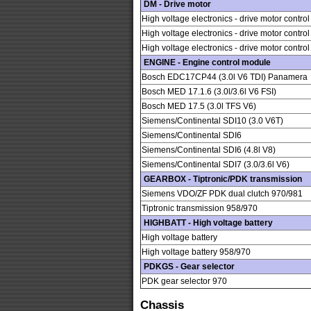
DM - Drive motor
High voltage electronics - drive motor contro
High voltage electronics - drive motor contro
High voltage electronics - drive motor contro
ENGINE - Engine control module
Bosch EDC17CP44 (3.0l V6 TDI) Panamera
Bosch MED 17.1.6 (3.0l/3.6l V6 FSI)
Bosch MED 17.5 (3.0l TFS V6)
Siemens/Continental SDI10 (3.0 V6T)
Siemens/Continental SDI6
Siemens/Continental SDI6 (4.8l V8)
Siemens/Continental SDI7 (3.0/3.6l V6)
GEARBOX - Tiptronic/PDK transmission
Siemens VDO/ZF PDK dual clutch 970/981
Tiptronic transmission 958/970
HIGHBATT - High voltage battery
High voltage battery
High voltage battery 958/970
PDKGS - Gear selector
PDK gear selector 970
Chassis