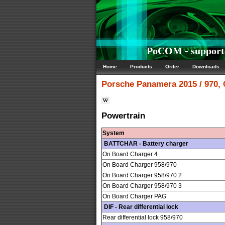
PoCOM - supporte
Home
Products
Order
Downloads
Porsche
Panamera 2015 / 970,
Powertrain
System
BATTCHAR - Battery charger
On Board Charger 4
On Board Charger 958/970
On Board Charger 958/970 2
On Board Charger 958/970 3
On Board Charger PAG
DIF - Rear differential lock
Rear differential lock 958/970