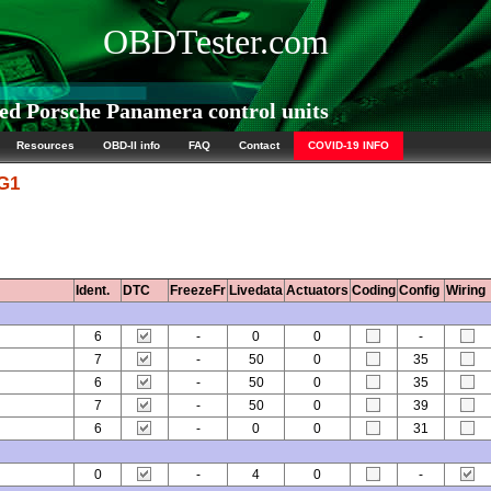
OBDTester.com
d Porsche Panamera control units
Resources
OBD-II info
FAQ
Contact
COVID-19 INFO
 G1
Ident.
DTC
FreezeFr
Livedata
Actuators
Coding
Config
Wiring
6
-
0
0
-
7
-
50
0
35
6
-
50
0
35
7
-
50
0
39
6
-
0
0
31
0
-
4
0
-