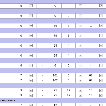
9
-
0
0
-
6
-
0
0
-
0
-
79
8
1
0
-
79
8
-
0
-
25
4
-
0
-
25
4
-
6
-
6
0
-
7
-
161
0
67
7
-
102
0
67
9
-
75
27
13
9
-
75
27
14
 compressor
7
-
12
0
-