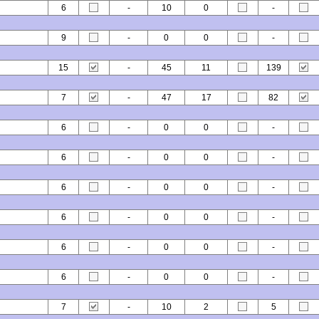
6
-
10
0
-
9
-
0
0
-
15
-
45
11
139
7
-
47
17
82
6
-
0
0
-
6
-
0
0
-
6
-
0
0
-
6
-
0
0
-
6
-
0
0
-
6
-
0
0
-
7
-
10
2
5