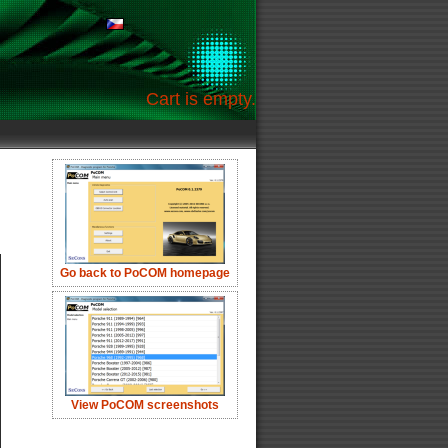
Cart is empty.
Go back to PoCOM homepage
View PoCOM screenshots