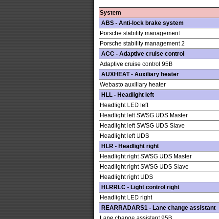
System
ABS - Anti-lock brake system
Porsche stability management
Porsche stability management 2
ACC - Adaptive cruise control
Adaptive cruise control 95B
AUXHEAT - Auxiliary heater
Webasto auxiliary heater
HLL - Headlight left
Headlight LED left
Headlight left SWSG UDS Master
Headlight left SWSG UDS Slave
Headlight left UDS
HLR - Headlight right
Headlight right SWSG UDS Master
Headlight right SWSG UDS Slave
Headlight right UDS
HLRRLC - Light control right
Headlight LED right
REARRADARS1 - Lane change assistant
Lane change assistant 95B