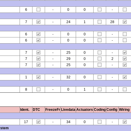
6
-
0
0
-
7
-
24
1
28
6
-
0
0
-
6
-
0
0
-
7
-
25
0
-
7
-
29
0
2
7
-
25
0
-
1
-
32
0
-
8
-
0
1
-
Ident.
DTC
FreezeFr
Livedata
Actuators
Coding
Config
Wiring
17
-
34
0
-
ystem