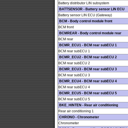
Battery distributor LIN subsystem
BATTSENSOR - Battery sensor LIN ECU
Battery sensor LIN ECU (Gateway)
BCM - Body control module front
BCM front
BCMREAR - Body control module rear
BCM rear
BCMR_ECU1 - BCM rear subECU 1
BCM rear subECU 1
BCMR_ECU2 - BCM rear subECU 2
BCM rear subECU 2
BCMR_ECU3 - BCM rear subECU 3
BCM rear subECU 3
BCMR_ECU4 - BCM rear subECU 4
BCM rear subECU 4
BCMR_ECU5 - BCM rear subECU 5
BCM rear subECU 5
BKE_HINTEN - Rear air conditioning
Rear air conditioning 1
CHRONO - Chronometer
Chronometer