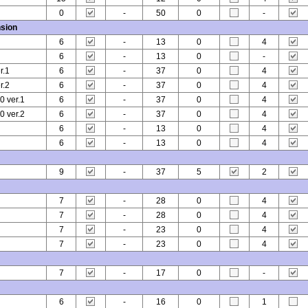
0
-
50
0
-
sion
6
-
13
0
4
6
-
13
0
-
r.1
6
-
37
0
4
r.2
6
-
37
0
4
 ver.1
6
-
37
0
4
 ver.2
6
-
37
0
4
6
-
13
0
4
6
-
13
0
4
9
-
37
5
2
7
-
28
0
4
7
-
28
0
4
7
-
23
0
4
7
-
23
0
4
7
-
17
0
-
6
-
16
0
1