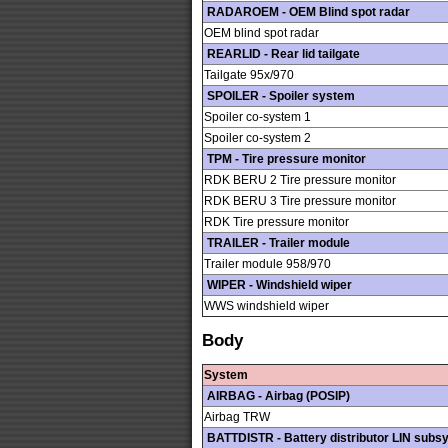
RADAROEM - OEM Blind spot radar
OEM blind spot radar
REARLID - Rear lid tailgate
Tailgate 95x/970
SPOILER - Spoiler system
Spoiler co-system 1
Spoiler co-system 2
TPM - Tire pressure monitor
RDK BERU 2 Tire pressure monitor
RDK BERU 3 Tire pressure monitor
RDK Tire pressure monitor
TRAILER - Trailer module
Trailer module 958/970
WIPER - Windshield wiper
WWS windshield wiper
Body
System
AIRBAG - Airbag (POSIP)
Airbag TRW
BATTDISTR - Battery distributor LIN subs