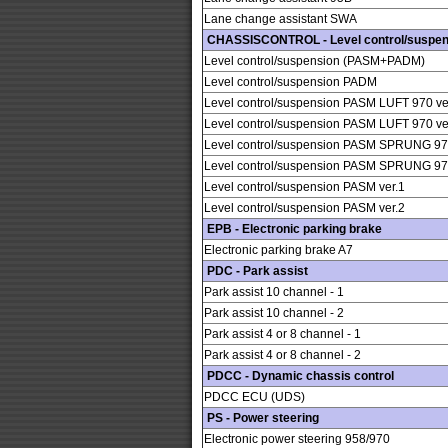
Lane change assistant SWA
CHASSISCONTROL - Level control/suspen
Level control/suspension (PASM+PADM)
Level control/suspension PADM
Level control/suspension PASM LUFT 970 ve
Level control/suspension PASM LUFT 970 ve
Level control/suspension PASM SPRUNG 970
Level control/suspension PASM SPRUNG 970
Level control/suspension PASM ver.1
Level control/suspension PASM ver.2
EPB - Electronic parking brake
Electronic parking brake A7
PDC - Park assist
Park assist 10 channel - 1
Park assist 10 channel - 2
Park assist 4 or 8 channel - 1
Park assist 4 or 8 channel - 2
PDCC - Dynamic chassis control
PDCC ECU (UDS)
PS - Power steering
Electronic power steering 958/970