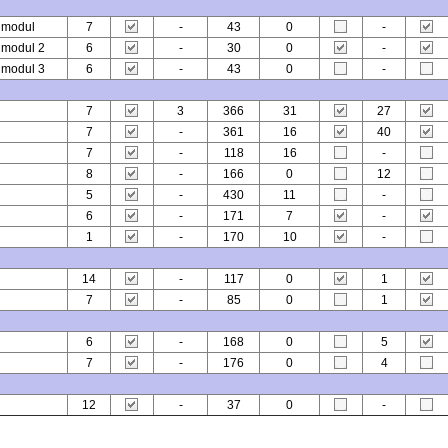
l modul
7
-
43
0
-
l modul 2
6
-
30
0
-
l modul 3
6
-
43
0
-
7
3
366
31
27
7
-
361
16
40
7
-
118
16
-
8
-
166
0
12
5
-
430
11
-
6
-
171
7
-
1
-
170
10
-
14
-
117
0
1
7
-
85
0
1
6
-
168
0
5
7
-
176
0
4
12
-
37
0
-