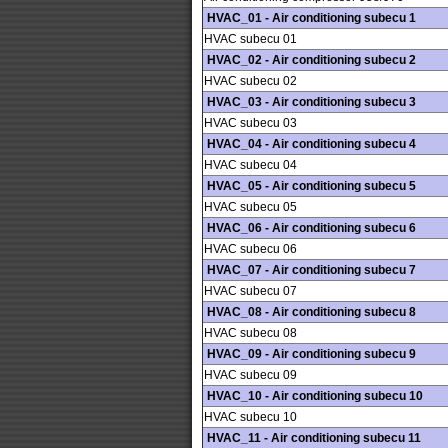
HVAC_01 - Air conditioning subecu 1
HVAC subecu 01
HVAC_02 - Air conditioning subecu 2
HVAC subecu 02
HVAC_03 - Air conditioning subecu 3
HVAC subecu 03
HVAC_04 - Air conditioning subecu 4
HVAC subecu 04
HVAC_05 - Air conditioning subecu 5
HVAC subecu 05
HVAC_06 - Air conditioning subecu 6
HVAC subecu 06
HVAC_07 - Air conditioning subecu 7
HVAC subecu 07
HVAC_08 - Air conditioning subecu 8
HVAC subecu 08
HVAC_09 - Air conditioning subecu 9
HVAC subecu 09
HVAC_10 - Air conditioning subecu 10
HVAC subecu 10
HVAC_11 - Air conditioning subecu 11