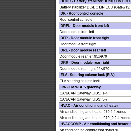
DCDC - Battery stabilizer DC/DC LIN ECU
Battery stabilizer DC/DC LIN ECU (Gateway)
DK - Roof control console
Roof control console
DRFL - Door module front left
Door module front left
DFR - Door module front right
Door module front right
DRL - Door module rear left
Door module rear left 95x/970
DRR - Door module rear right
Door module rear right 95x/970
ELV - Steering column lock (ELV)
ELV steering column lock
GW - CAN-BUS gateway
CAN/CAN Gateway (UDS) 1-4
CAN/CAN Gateway (UDS) 5-7
HVAC - Air conditioning and heater
Air conditioning and heater 970 2,4 zones
Air conditioning and heater 970_2 2,4 zones
HVACCOMP - Air conditioning and heater
Air conditioning compressor 958/970