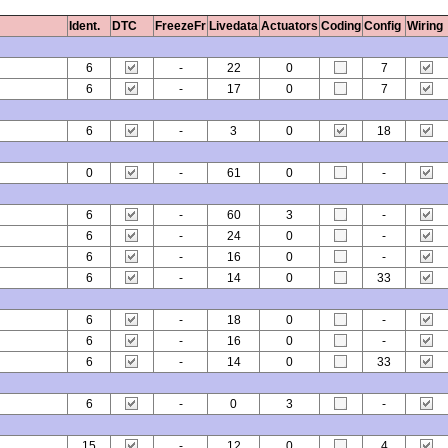
Ident.
DTC
FreezeFr
Livedata
Actuators
Coding
Config
Wiring
6
-
22
0
7
6
-
17
0
7
6
-
3
0
18
0
-
61
0
-
6
-
60
3
-
6
-
24
0
-
6
-
16
0
-
6
-
14
0
33
6
-
18
0
-
6
-
16
0
-
6
-
14
0
33
6
-
0
3
-
15
-
12
0
4