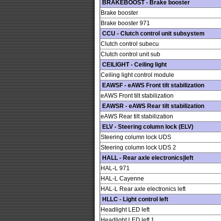
BRAKEBOOST - Brake booster
Brake booster
Brake booster 971
CCU - Clutch control unit subsystem
Clutch control subecu
Clutch control unit sub
CEILIGHT - Ceiling light
Ceiling light control module
EAWSF - eAWS Front tilt stabilization
eAWS Front tilt stabilization
EAWSR - eAWS Rear tilt stabilization
eAWS Rear tilt stabilization
ELV - Steering column lock (ELV)
Steering column lock UDS
Steering column lock UDS 2
HALL - Rear axle electronics|left
HAL-L 971
HAL-L Cayenne
HAL-L Rear axle electronics left
HLLC - Light control left
Headlight LED left
Headlight LED left 1