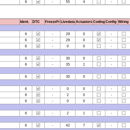
6
-
55
4
-
Ident.
DTC
FreezeFr
Livedata
Actuators
Coding
Config
Wiring
6
-
29
0
-
6
-
29
0
-
6
-
0
0
-
6
-
30
0
-
6
-
35
1
-
6
-
30
0
-
6
-
0
0
-
6
-
2
0
-
6
-
0
0
-
6
-
2
1
-
6
-
42
7
-