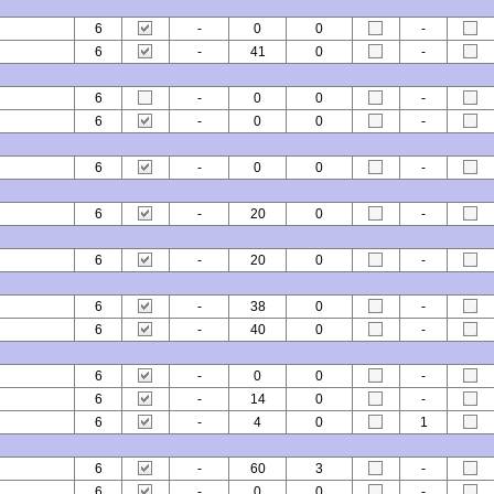
6
-
0
0
-
6
-
41
0
-
6
-
0
0
-
6
-
0
0
-
6
-
0
0
-
6
-
20
0
-
6
-
20
0
-
6
-
38
0
-
6
-
40
0
-
6
-
0
0
-
6
-
14
0
-
6
-
4
0
1
6
-
60
3
-
6
-
0
0
-