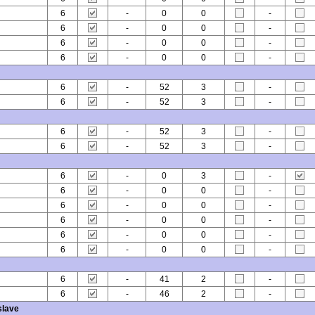
6
-
0
0
-
6
-
0
0
-
6
-
0
0
-
6
-
0
0
-
6
-
52
3
-
6
-
52
3
-
6
-
52
3
-
6
-
52
3
-
6
-
0
3
-
6
-
0
0
-
6
-
0
0
-
6
-
0
0
-
6
-
0
0
-
6
-
0
0
-
6
-
41
2
-
6
-
46
2
-
slave