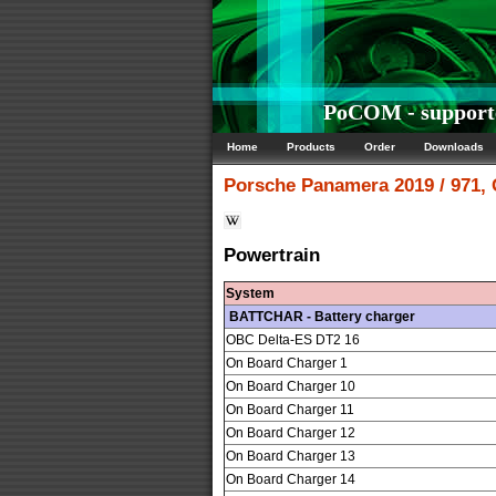
PoCOM - supporte
Home
Products
Order
Downloads
Porsche
Panamera 2019 / 971,
Powertrain
System
BATTCHAR - Battery charger
OBC Delta-ES DT2 16
On Board Charger 1
On Board Charger 10
On Board Charger 11
On Board Charger 12
On Board Charger 13
On Board Charger 14