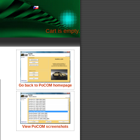
Cart is empty.
Go back to PoCOM homepage
View PoCOM screenshots