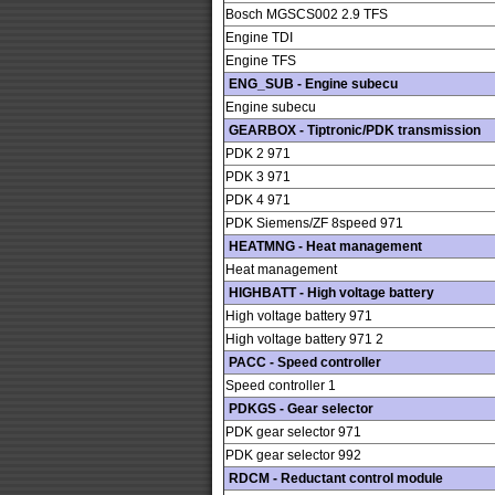
Bosch MGSCS002 2.9 TFS
Engine TDI
Engine TFS
ENG_SUB - Engine subecu
Engine subecu
GEARBOX - Tiptronic/PDK transmission
PDK 2 971
PDK 3 971
PDK 4 971
PDK Siemens/ZF 8speed 971
HEATMNG - Heat management
Heat management
HIGHBATT - High voltage battery
High voltage battery 971
High voltage battery 971 2
PACC - Speed controller
Speed controller 1
PDKGS - Gear selector
PDK gear selector 971
PDK gear selector 992
RDCM - Reductant control module