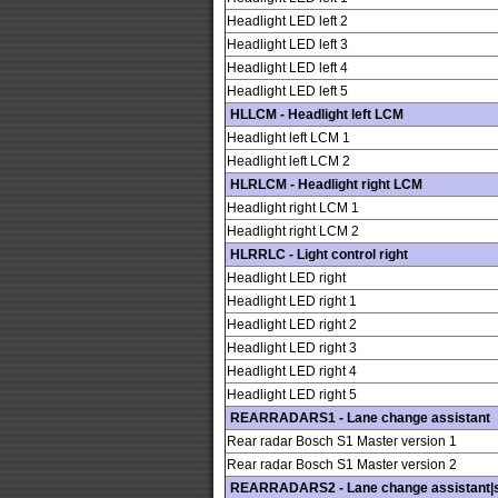
Headlight LED left 2
Headlight LED left 3
Headlight LED left 4
Headlight LED left 5
HLLCM - Headlight left LCM
Headlight left LCM 1
Headlight left LCM 2
HLRLCM - Headlight right LCM
Headlight right LCM 1
Headlight right LCM 2
HLRRLC - Light control right
Headlight LED right
Headlight LED right 1
Headlight LED right 2
Headlight LED right 3
Headlight LED right 4
Headlight LED right 5
REARRADARS1 - Lane change assistant
Rear radar Bosch S1 Master version 1
Rear radar Bosch S1 Master version 2
REARRADARS2 - Lane change assistant|