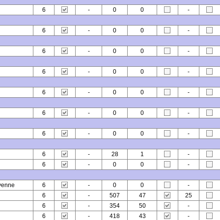
6
-
0
0
-
6
-
0
0
-
6
-
0
0
-
6
-
0
0
-
6
-
0
0
-
6
-
0
0
-
6
-
0
0
-
6
-
28
1
-
6
-
0
0
-
yenne
6
-
0
0
-
6
-
507
47
25
6
-
354
50
-
6
-
418
43
-