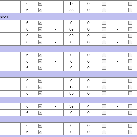
6
-
12
0
-
6
-
33
0
-
sion
6
-
0
0
-
6
-
69
0
-
6
-
69
0
-
6
-
0
0
-
6
-
0
0
-
6
-
0
0
-
6
-
0
0
-
6
-
0
0
-
6
-
12
0
-
6
-
50
0
-
6
-
59
4
-
6
-
0
0
-
6
-
0
0
-
6
-
0
0
-