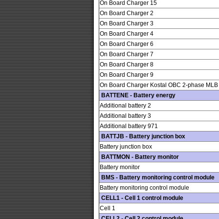
On Board Charger 15
On Board Charger 2
On Board Charger 3
On Board Charger 4
On Board Charger 6
On Board Charger 7
On Board Charger 8
On Board Charger 9
On Board Charger Kostal OBC 2-phase MLB
BATTENE - Battery energy
Additional battery 2
Additional battery 3
Additional battery 971
BATTJB - Battery junction box
Battery junction box
BATTMON - Battery monitor
Battery monitor
BMS - Battery monitoring control module
Battery monitoring control module
CELL1 - Cell 1 control module
Cell 1
CELL2 - Cell 2 control module