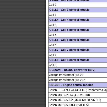
Cell 2
CELL3 - Cell 3 control module
Cell 3
CELL4 - Cell 4 control module
Cell 4
CELL5 - Cell 5 control module
Cell 5
CELL6 - Cell 6 control module
Cell 6
CELL7 - Cell 7 control module
Cell 7
CELL8 - Cell 8 control module
Cell 8
DCDCVT - DC/DC converter (48V)
Voltage transformer (48 V)
Voltage transformer (48 V) 2
ENGINE - Engine control module
Bosch EDC17CP44 (3.0l TDI) Panamera/Ca
Bosch MD1CP014 (4.0l V8 TDI)
Bosch MG1CS002 (MCX.TA/3.0l V6 DFI)
Bosch MG1CS008 4.0 V8 TFSI