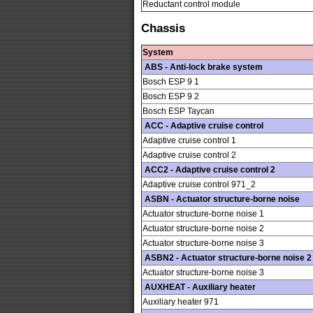
Reductant control module
Chassis
System
ABS - Anti-lock brake system
Bosch ESP 9 1
Bosch ESP 9 2
Bosch ESP Taycan
ACC - Adaptive cruise control
Adaptive cruise control 1
Adaptive cruise control 2
ACC2 - Adaptive cruise control 2
Adaptive cruise control 971_2
ASBN - Actuator structure-borne noise
Actuator structure-borne noise 1
Actuator structure-borne noise 2
Actuator structure-borne noise 3
ASBN2 - Actuator structure-borne noise 2
Actuator structure-borne noise 3
AUXHEAT - Auxiliary heater
Auxiliary heater 971