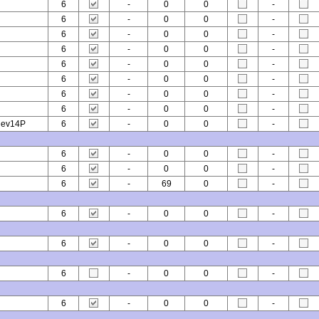
6
-
0
0
-
6
-
0
0
-
6
-
0
0
-
6
-
0
0
-
6
-
0
0
-
6
-
0
0
-
6
-
0
0
-
6
-
0
0
-
 ev14P
6
-
0
0
-
6
-
0
0
-
6
-
0
0
-
6
-
69
0
-
6
-
0
0
-
6
-
0
0
-
6
-
0
0
-
6
-
0
0
-