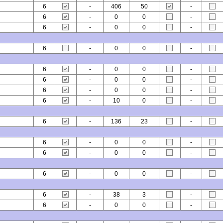
6
-
406
50
-
6
-
0
0
-
6
-
0
0
-
6
-
0
0
-
6
-
0
0
-
6
-
0
0
-
6
-
0
0
-
6
-
10
0
-
6
-
136
23
-
6
-
0
0
-
6
-
0
0
-
6
-
0
0
-
6
-
38
3
-
6
-
0
0
-