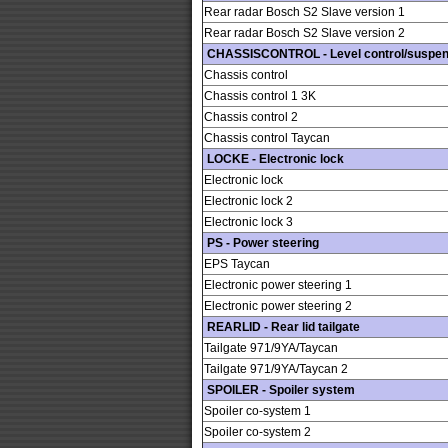
Rear radar Bosch S2 Slave version 1
Rear radar Bosch S2 Slave version 2
CHASSISCONTROL - Level control/suspen
Chassis control
Chassis control 1 3K
Chassis control 2
Chassis control Taycan
LOCKE - Electronic lock
Electronic lock
Electronic lock 2
Electronic lock 3
PS - Power steering
EPS Taycan
Electronic power steering 1
Electronic power steering 2
REARLID - Rear lid tailgate
Tailgate 971/9YA/Taycan
Tailgate 971/9YA/Taycan 2
SPOILER - Spoiler system
Spoiler co-system 1
Spoiler co-system 2