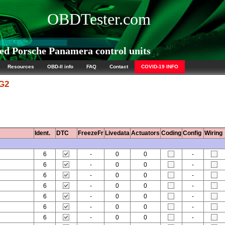
OBDTester.com
d Porsche Panamera control units
Resources
OBD-II info
FAQ
Contact
COVID-19 INFO
 G2
Ident.
DTC
FreezeFr
Livedata
Actuators
Coding
Config
Wiring
6
-
0
0
-
6
-
0
0
-
6
-
0
0
-
6
-
0
0
-
6
-
0
0
-
6
-
0
0
-
6
-
0
0
-