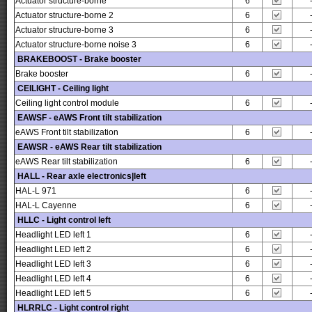
Actuator structure-borne
6
Actuator structure-borne 2
6
Actuator structure-borne 3
6
Actuator structure-borne noise 3
6
BRAKEBOOST - Brake booster
Brake booster
6
CEILIGHT - Ceiling light
Ceiling light control module
6
EAWSF - eAWS Front tilt stabilization
eAWS Front tilt stabilization
6
EAWSR - eAWS Rear tilt stabilization
eAWS Rear tilt stabilization
6
HALL - Rear axle electronics|left
HAL-L 971
6
HAL-L Cayenne
6
HLLC - Light control left
Headlight LED left 1
6
Headlight LED left 2
6
Headlight LED left 3
6
Headlight LED left 4
6
Headlight LED left 5
6
HLRRLC - Light control right