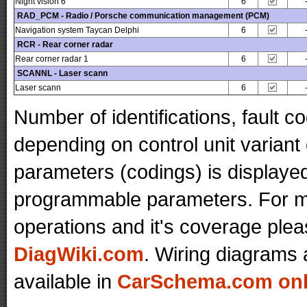
Night vision 6
6
RAD_PCM - Radio / Porsche communication management (PCM)
Navigation system Taycan Delphi
6
RCR - Rear corner radar
Rear corner radar 1
6
SCANNL - Laser scann
Laser scann
6
Number of identifications, fault 
depending on control unit variant
parameters (codings) is displaye
programmable parameters. For mo
operations and it's coverage plea
DiagWiki.com
. Wiring diagrams 
available in
CarSchema.com onli