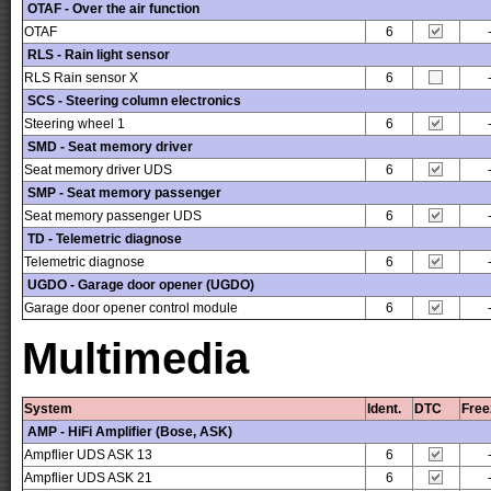
OTAF - Over the air function
OTAF
6
RLS - Rain light sensor
RLS Rain sensor X
6
SCS - Steering column electronics
Steering wheel 1
6
SMD - Seat memory driver
Seat memory driver UDS
6
SMP - Seat memory passenger
Seat memory passenger UDS
6
TD - Telemetric diagnose
Telemetric diagnose
6
UGDO - Garage door opener (UGDO)
Garage door opener control module
6
Multimedia
System
Ident.
DTC
Free
AMP - HiFi Amplifier (Bose, ASK)
Ampflier UDS ASK 13
6
Ampflier UDS ASK 21
6