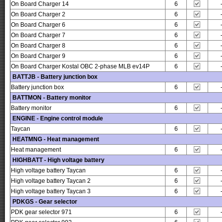
On Board Charger 14
6
On Board Charger 2
6
On Board Charger 6
6
On Board Charger 7
6
On Board Charger 8
6
On Board Charger 9
6
On Board Charger Kostal OBC 2-phase MLB ev14P
6
BATTJB - Battery junction box
Battery junction box
6
BATTMON - Battery monitor
Battery monitor
6
ENGINE - Engine control module
Taycan
6
HEATMNG - Heat management
Heat management
6
HIGHBATT - High voltage battery
High voltage battery Taycan
6
High voltage battery Taycan 2
6
High voltage battery Taycan 3
6
PDKGS - Gear selector
PDK gear selector 971
6