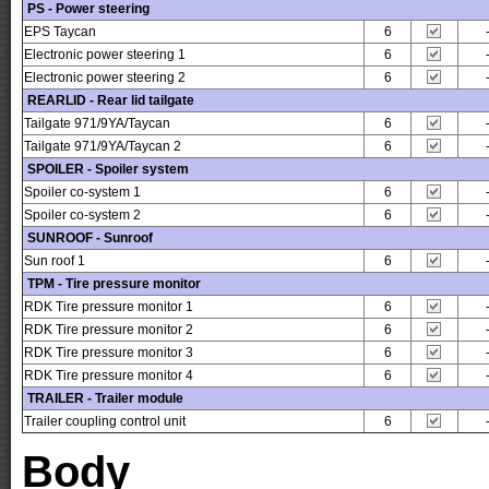
PS - Power steering
EPS Taycan
6
Electronic power steering 1
6
Electronic power steering 2
6
REARLID - Rear lid tailgate
Tailgate 971/9YA/Taycan
6
Tailgate 971/9YA/Taycan 2
6
SPOILER - Spoiler system
Spoiler co-system 1
6
Spoiler co-system 2
6
SUNROOF - Sunroof
Sun roof 1
6
TPM - Tire pressure monitor
RDK Tire pressure monitor 1
6
RDK Tire pressure monitor 2
6
RDK Tire pressure monitor 3
6
RDK Tire pressure monitor 4
6
TRAILER - Trailer module
Trailer coupling control unit
6
Body