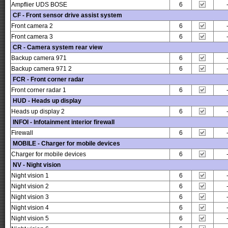
Ampflier UDS BOSE
6
CF - Front sensor drive assist system
Front camera 2
6
Front camera 3
6
CR - Camera system rear view
Backup camera 971
6
Backup camera 971 2
6
FCR - Front corner radar
Front corner radar 1
6
HUD - Heads up display
Heads up display 2
6
INFOI - Infotainment interior firewall
Firewall
6
MOBILE - Charger for mobile devices
Charger for mobile devices
6
NV - Night vision
Night vision 1
6
Night vision 2
6
Night vision 3
6
Night vision 4
6
Night vision 5
6