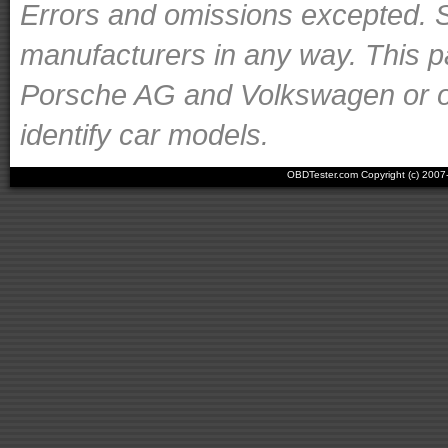
Errors and omissions excepted. S
manufacturers in any way. This p
Porsche AG and Volkswagen or ot
identify car models.
OBDTester.com Copyright (c) 200