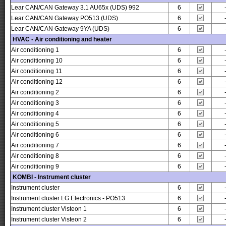
Lear CAN/CAN Gateway 3.1 AU65x (UDS) 992
6
Lear CAN/CAN Gateway PO513 (UDS)
6
Lear CAN/CAN Gateway 9YA (UDS)
6
HVAC - Air conditioning and heater
Air conditioning 1
6
Air conditioning 10
6
Air conditioning 11
6
Air conditioning 12
6
Air conditioning 2
6
Air conditioning 3
6
Air conditioning 4
6
Air conditioning 5
6
Air conditioning 6
6
Air conditioning 7
6
Air conditioning 8
6
Air conditioning 9
6
KOMBI - Instrument cluster
Instrument cluster
6
Instrument cluster LG Electronics - PO513
6
Instrument cluster Visteon 1
6
Instrument cluster Visteon 2
6