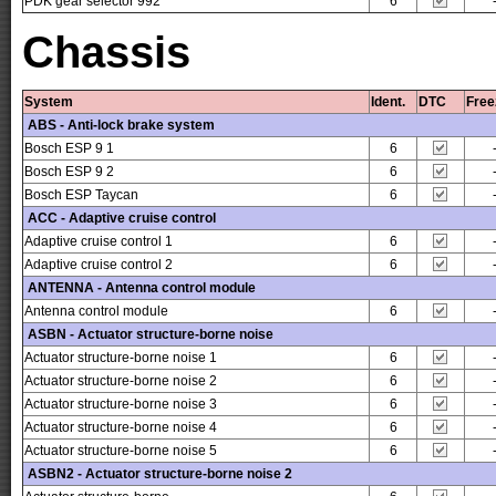
PDK gear selector 992
6
Chassis
System
Ident.
DTC
Free
ABS - Anti-lock brake system
Bosch ESP 9 1
6
Bosch ESP 9 2
6
Bosch ESP Taycan
6
ACC - Adaptive cruise control
Adaptive cruise control 1
6
Adaptive cruise control 2
6
ANTENNA - Antenna control module
Antenna control module
6
ASBN - Actuator structure-borne noise
Actuator structure-borne noise 1
6
Actuator structure-borne noise 2
6
Actuator structure-borne noise 3
6
Actuator structure-borne noise 4
6
Actuator structure-borne noise 5
6
ASBN2 - Actuator structure-borne noise 2