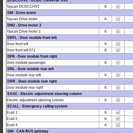
DCDCCHV2 - DC/DC converter HV2
Taycan DCDCCHV2
6
DM - Drive motor
Taycan Drive motor
6
DM2 - Drive motor 2
Taycan Drive motor 2
6
DRFL - Door module front left
Door front left
6
Door front left 971
6
DFR - Door module front right
Door module passenger
6
DRL - Door module rear left
Door module rear left
6
DRR - Door module rear right
Door module rear right
6
EASC - Electric adjustment steering column
Electric adjustment steering column
6
ECALL - Emergency calling system
Ecall 1
6
Ecall 2
6
Ecall 4
6
GW - CAN-BUS gateway