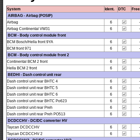
System
Ident.
DTC
Free
AIRBAG - Airbag (POSIP)
Airbag
6
Airbag Continental VW31
6
BCM - Body control module front
BCM Bosch/Hella front 9YA
6
BCM front 971
6
BCM - Body control module front 2
Continental BCM 2 front
6
Hella BCM 2 front
6
BEDHI - Dash control unit rear
Dash control unit rear BHTC 4
6
Dash control unit rear BHTC 5
6
Dash control unit rear BHTC 6
6
Dash control unit rear BHTC Po623
6
Dash control unit rear Preh
6
Dash control unit rear Preh PO513
6
DCDCCHV - DC/DC converter HV
Taycan DCDCCHV
6
Taycan DCDCCHV 2
6