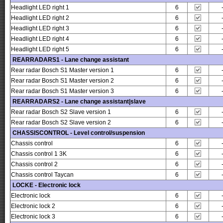
Headlight LED right 1
6
Headlight LED right 2
6
Headlight LED right 3
6
Headlight LED right 4
6
Headlight LED right 5
6
REARRADARS1 - Lane change assistant
Rear radar Bosch S1 Master version 1
6
Rear radar Bosch S1 Master version 2
6
Rear radar Bosch S1 Master version 3
6
REARRADARS2 - Lane change assistant|slave
Rear radar Bosch S2 Slave version 1
6
Rear radar Bosch S2 Slave version 2
6
CHASSISCONTROL - Level control/suspension
Chassis control
6
Chassis control 1 3K
6
Chassis control 2
6
Chassis control Taycan
6
LOCKE - Electronic lock
Electronic lock
6
Electronic lock 2
6
Electronic lock 3
6