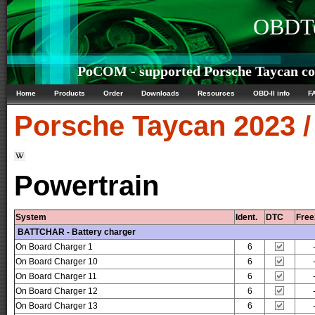
OBDTe
PoCOM - supported Porsche Taycan con
Home
Products
Order
Downloads
Resources
OBD-II info
F
Porsche
Taycan 2023 
Powertrain
System
Ident.
DTC
Free
BATTCHAR - Battery charger
On Board Charger 1
6
On Board Charger 10
6
On Board Charger 11
6
On Board Charger 12
6
On Board Charger 13
6