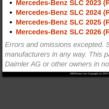
Mercedes-Benz SLC 2023 (
Mercedes-Benz SLC 2024 (
Mercedes-Benz SLC 2025 (
Mercedes-Benz SLC 2026 (
Errors and omissions excepted. S
manufacturers in any way. This p
Daimler AG or other owners in nom
OBDTester.com Copyright (c) 200