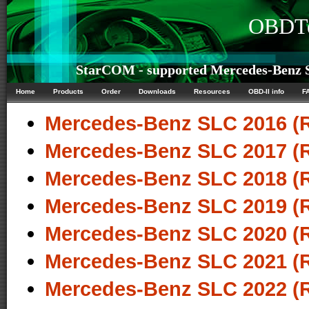
OBDTe
StarCOM - supported Mercedes-Benz S
Home
Products
Order
Downloads
Resources
OBD-II info
F
Mercedes-Benz SLC 2016 (
Mercedes-Benz SLC 2017 (
Mercedes-Benz SLC 2018 (
Mercedes-Benz SLC 2019 (
Mercedes-Benz SLC 2020 (
Mercedes-Benz SLC 2021 (
Mercedes-Benz SLC 2022 (