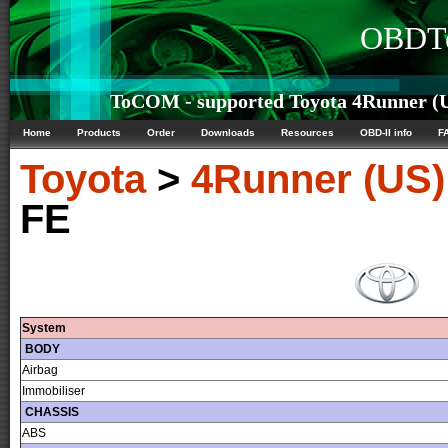
OBDTe
ToCOM - supported Toyota 4Runner (US
Home
Products
Order
Downloads
Resources
OBD-II info
F
Toyota
>
4Runner (US)
FE
System
BODY
Airbag
Immobiliser
CHASSIS
ABS