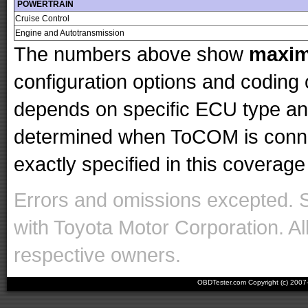
POWERTRAIN
Cruise Control
Engine and Autotransmission
The numbers above show
maxi
configuration options and codin
depends on specific ECU type and 
determined when ToCOM is conne
exactly specified in this coverage 
Errors and omissions excepted. 
with Toyota Motor Corporation. Al
respective owners.
OBDTester.com Copyright (c) 200