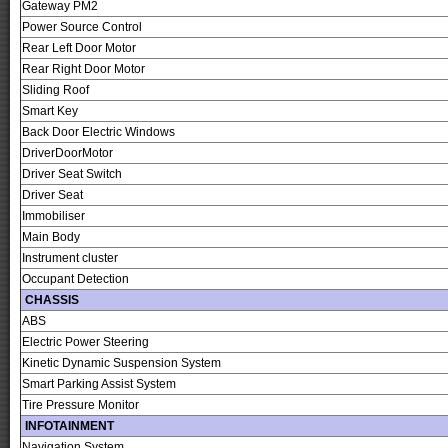
Gateway PM2
Power Source Control
Rear Left Door Motor
Rear Right Door Motor
Sliding Roof
Smart Key
Back Door Electric Windows
DriverDoorMotor
Driver Seat Switch
Driver Seat
Immobiliser
Main Body
Instrument cluster
Occupant Detection
CHASSIS
ABS
Electric Power Steering
Kinetic Dynamic Suspension System
Smart Parking Assist System
Tire Pressure Monitor
INFOTAINMENT
Navigation System