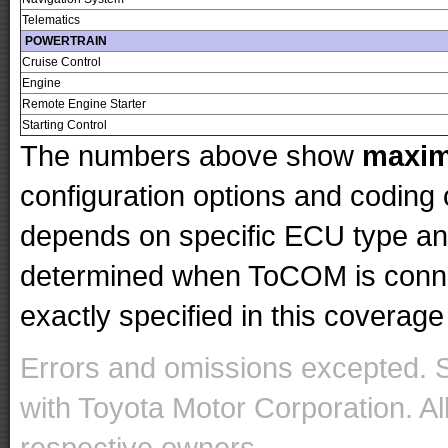
Telematics
POWERTRAIN
Cruise Control
Engine
Remote Engine Starter
Starting Control
The numbers above show
maxi
configuration options and codin
depends on specific ECU type and 
determined when ToCOM is conne
exactly specified in this coverage 
Errors and omissions excepted. 
with Toyota Motor Corporation. Al
respective owners.