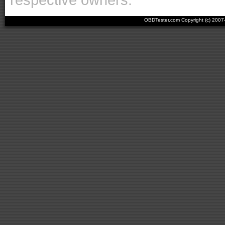
OBDTester.com Copyright (c) 200