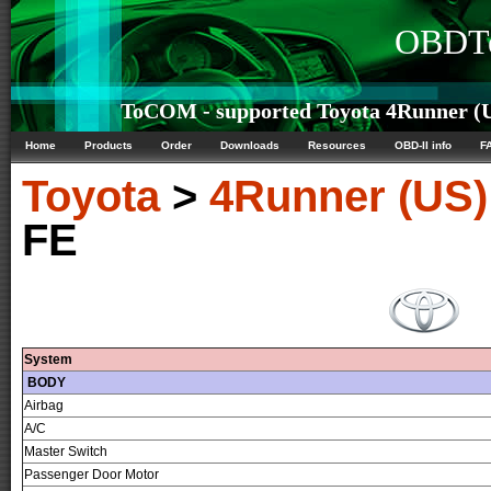
OBDTe
ToCOM - supported Toyota 4Runner (US
Home
Products
Order
Downloads
Resources
OBD-II info
F
Toyota
>
4Runner (US)
FE
System
BODY
Airbag
A/C
Master Switch
Passenger Door Motor