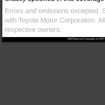
Errors and omissions excepted. 
with Toyota Motor Corporation. Al
respective owners.
OBDTester.com Copyright (c) 200