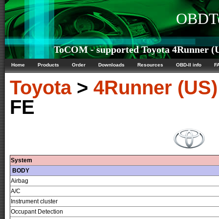
OBDTe
ToCOM - supported Toyota 4Runner (US
Home
Products
Order
Downloads
Resources
OBD-II info
F
Toyota
>
4Runner (US)
FE
System
BODY
Airbag
A/C
Instrument cluster
Occupant Detection