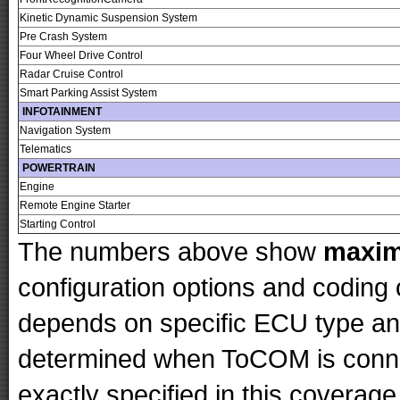
Kinetic Dynamic Suspension System
Pre Crash System
Four Wheel Drive Control
Radar Cruise Control
Smart Parking Assist System
INFOTAINMENT
Navigation System
Telematics
POWERTRAIN
Engine
Remote Engine Starter
Starting Control
The numbers above show
maxi
configuration options and codin
depends on specific ECU type and 
determined when ToCOM is conne
exactly specified in this coverage 