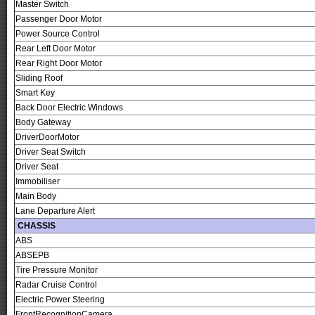
Master Switch
Passenger Door Motor
Power Source Control
Rear Left Door Motor
Rear Right Door Motor
Sliding Roof
Smart Key
Back Door Electric Windows
Body Gateway
DriverDoorMotor
Driver Seat Switch
Driver Seat
Immobiliser
Main Body
Lane Departure Alert
CHASSIS
ABS
ABSEPB
Tire Pressure Monitor
Radar Cruise Control
Electric Power Steering
FrontRecognitionCamera