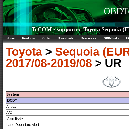
OBDTe
ToCOM - supported Toyota Sequoia (EU
Home
Products
Order
Downloads
Resources
OBD-II info
F
Toyota
>
Sequoia (EUR
2017/08-2019/08
> UR
System
BODY
Airbag
A/C
Main Body
Lane Departure Alert