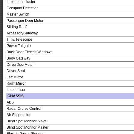
Instrument cluster
Occupant Detection
Master Switch
Passenger Door Motor
Sliding Roof
AccessoryGateway
Tilt & Telescope
Power Tailgate
Back Door Electric Windows
Body Gateway
DriverDoorMotor
Driver Seat
Left Mirror
Right Mirror
Immobiliser
CHASSIS
ABS
Radar Cruise Control
Air Suspension
Blind Spot Monitor Slave
Blind Spot Monitor Master
Electric Power Steering