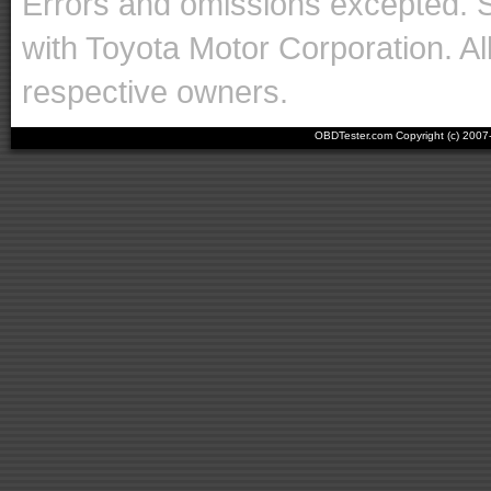
Errors and omissions excepted. 
with Toyota Motor Corporation. Al
respective owners.
OBDTester.com Copyright (c) 200