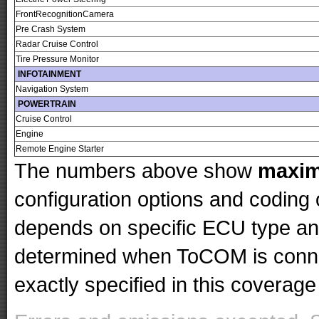
FrontRecognitionCamera
Pre Crash System
Radar Cruise Control
Tire Pressure Monitor
INFOTAINMENT
Navigation System
POWERTRAIN
Cruise Control
Engine
Remote Engine Starter
The numbers above show
maxi
configuration options and codin
depends on specific ECU type and 
determined when ToCOM is conne
exactly specified in this coverage 