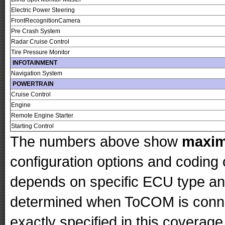
Electric Power Steering
FrontRecognitionCamera
Pre Crash System
Radar Cruise Control
Tire Pressure Monitor
INFOTAINMENT
Navigation System
POWERTRAIN
Cruise Control
Engine
Remote Engine Starter
Starting Control
The numbers above show
maxi
configuration options and codin
depends on specific ECU type and 
determined when ToCOM is conne
exactly specified in this coverage 