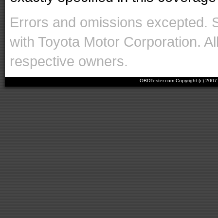
Errors and omissions excepted. 
with Toyota Motor Corporation. Al
respective owners.
OBDTester.com Copyright (c) 200