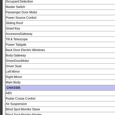
Occupant Detection
Master Switch
Passenger Door Motor
Power Source Control
Sliding Roof
Smart Key
AccessoryGateway
Tilt & Telescope
Power Tailgate
Back Door Electric Windows
Body Gateway
DriverDoorMotor
Driver Seat
Left Mirror
Right Mirror
Main Body
CHASSIS
ABS
Radar Cruise Control
Air Suspension
Blind Spot Monitor Slave
Blind Spot Monitor Master