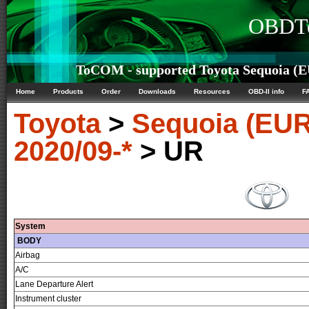
OBDTe
ToCOM - supported Toyota Sequoia (EU
Home
Products
Order
Downloads
Resources
OBD-II info
F
Toyota
>
Sequoia (EUR
2020/09-*
> UR
System
BODY
Airbag
A/C
Lane Departure Alert
Instrument cluster