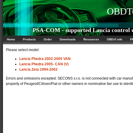
OBDTe
PSA-COM - supported Lancia control 
Home
Products
Order
Downloads
Resources
OBD-II info
F
Please select model:
Lancia Phedra 2002-2005 VAN
Lancia Phedra 2005- CAN (V)
Lancia Zeta 1994-2002
Errors and omissions excepted. SECONS s.r.o. is not connected with car manufa
property of Peugeot/Citroen/Fiat or other owners in nominative fair use to identi