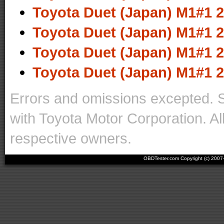
Toyota Duet (Japan) M1#1 2
Toyota Duet (Japan) M1#1 2
Toyota Duet (Japan) M1#1 2
Toyota Duet (Japan) M1#1 2
Errors and omissions excepted. 
with Toyota Motor Corporation. Al
respective owners.
OBDTester.com Copyright (c) 200