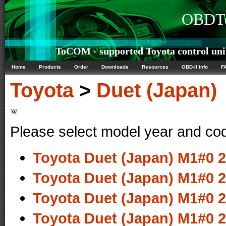
OBDTe
ToCOM - supported Toyota control uni
Home
Products
Order
Downloads
Resources
OBD-II info
F
Toyota
>
Duet (Japan)
Please select model year and co
Toyota Duet (Japan) M1#0 2
Toyota Duet (Japan) M1#0 2
Toyota Duet (Japan) M1#0 2
Toyota Duet (Japan) M1#0 2