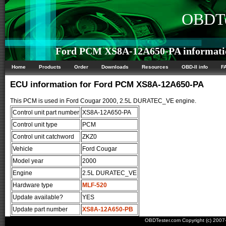
OBDTe
Ford PCM XS8A-12A650-PA informati
Home
Products
Order
Downloads
Resources
OBD-II info
F
ECU information for Ford PCM XS8A-12A650-PA
This PCM is used in Ford Cougar 2000, 2.5L DURATEC_VE engine.
Control unit part number
XS8A-12A650-PA
Control unit type
PCM
Control unit catchword
ZKZ0
Vehicle
Ford Cougar
Model year
2000
Engine
2.5L DURATEC_VE
Hardware type
MLF-520
Update available?
YES
Update part number
XS8A-12A650-PB
OBDTester.com Copyright (c) 200