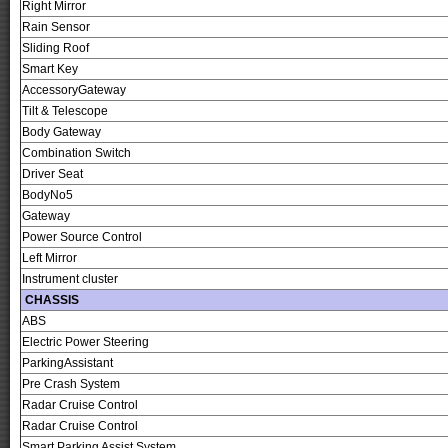
Right Mirror
Rain Sensor
Sliding Roof
Smart Key
AccessoryGateway
Tilt & Telescope
Body Gateway
Combination Switch
Driver Seat
BodyNo5
Gateway
Power Source Control
Left Mirror
Instrument cluster
CHASSIS
ABS
Electric Power Steering
ParkingAssistant
Pre Crash System
Radar Cruise Control
Radar Cruise Control
Smart Parking Assist System