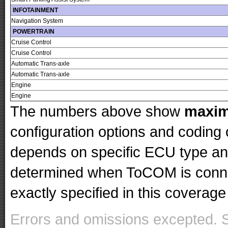
INFOTAINMENT
Navigation System
POWERTRAIN
Cruise Control
Cruise Control
Automatic Trans-axle
Automatic Trans-axle
Engine
Engine
The numbers above show
maxi
configuration options and codin
depends on specific ECU type and 
determined when ToCOM is conne
exactly specified in this coverage 
Errors and omissions excepted. 