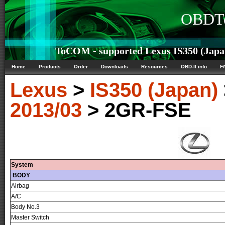
OBDTe
ToCOM - supported Lexus IS350 (Japan
Home
Products
Order
Downloads
Resources
OBD-II info
F
Lexus
>
IS350 (Japan)
2013/03
> 2GR-FSE
System
BODY
Airbag
A/C
Body No.3
Master Switch