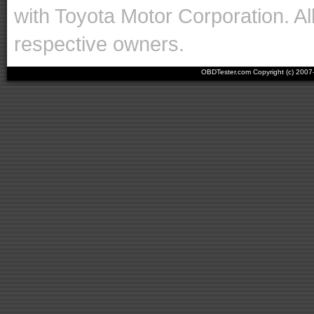
with Toyota Motor Corporation. Al
respective owners.
OBDTester.com Copyright (c) 200