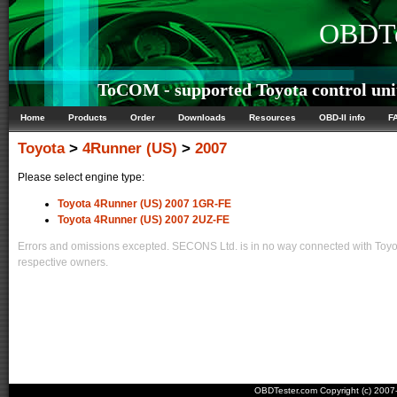
OBDTe
ToCOM - supported Toyota control uni
Home
Products
Order
Downloads
Resources
OBD-II info
F
Toyota
>
4Runner (US)
>
2007
Please select engine type:
Toyota 4Runner (US) 2007 1GR-FE
Toyota 4Runner (US) 2007 2UZ-FE
Errors and omissions excepted. SECONS Ltd. is in no way connected with Toyota
respective owners.
OBDTester.com Copyright (c) 200