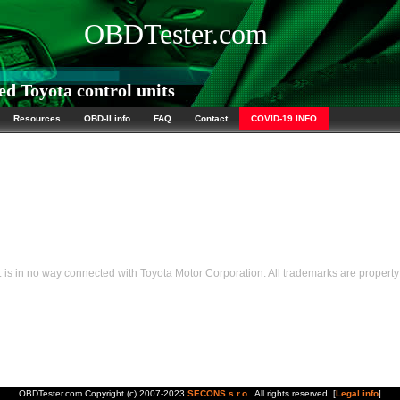
OBDTester.com
d Toyota control units
Resources
OBD-II info
FAQ
Contact
COVID-19 INFO
s in no way connected with Toyota Motor Corporation. All trademarks are property 
OBDTester.com Copyright (c) 2007-2023
SECONS s.r.o.
. All rights reserved. [
Legal info
]