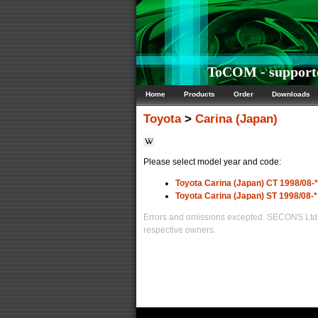
ToCOM - supporte
Home
Products
Order
Downloads
Toyota
>
Carina (Japan)
Please select model year and code:
Toyota Carina (Japan) CT 1998/08-*
Toyota Carina (Japan) ST 1998/08-*
Errors and omissions excepted. SECONS Ltd. i
respective owners.