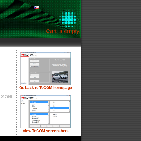
Cart is empty.
Go back to ToCOM homepage
of their
View ToCOM screenshots