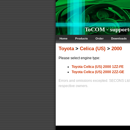
ToCOM - supporte
Home
Products
Order
Downloads
Toyota
>
Celica (US)
>
2000
Please select engine type:
Toyota Celica (US) 2000 1ZZ-FE
Toyota Celica (US) 2000 2ZZ-GE
Errors and omissions excepted. SECONS Ltd. i
respective owners.