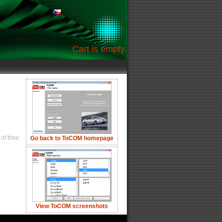
Cart is empty.
of their
Go back to ToCOM homepage
View ToCOM screenshots