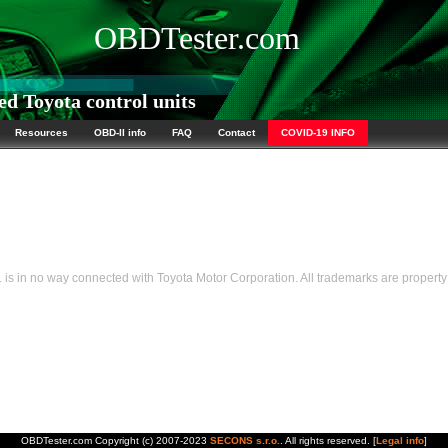
OBDTester.com
d Toyota control units
Resources
OBD-II info
FAQ
Contact
COVID-19 INFO
s in no way connected with Toyota Motor Corporation. All trademarks are property 
OBDTester.com Copyright (c) 2007-2023
SECONS s.r.o.
. All rights reserved. [
Legal info
]