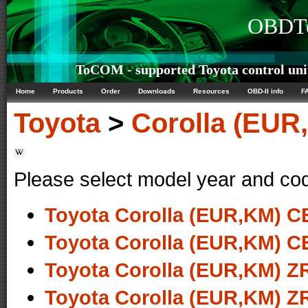
OBDTe
ToCOM - supported Toyota control uni
Home
Products
Order
Downloads
Resources
OBD-II info
F
Toyota
>
Corolla (EUR
Please select model year and co
Toyota Corolla (EUR,KM) CE
Toyota Corolla (EUR,KM) CE
Toyota Corolla (EUR,KM) ZR
Toyota Corolla (EUR,KM) ZR