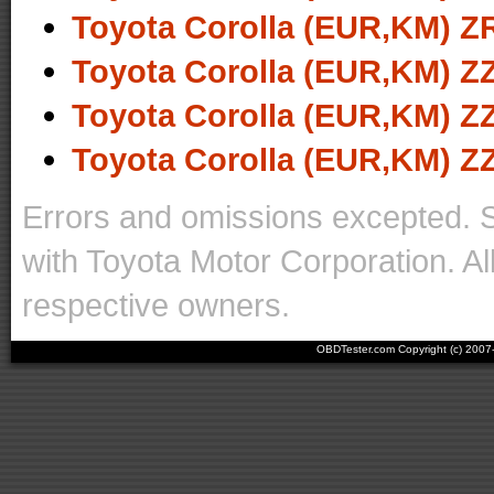
Toyota Corolla (EUR,KM) ZR
Toyota Corolla (EUR,KM) ZZ
Toyota Corolla (EUR,KM) ZZ
Toyota Corolla (EUR,KM) ZZ
Errors and omissions excepted. 
with Toyota Motor Corporation. Al
respective owners.
OBDTester.com Copyright (c) 200