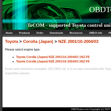
OBDTe
ToCOM - supported Toyota control uni
Home
Products
Order
Downloads
Resources
OBD-II info
F
Toyota
>
Corolla (Japan)
>
NZE 2001/10-2004/03
Please select engine type:
Toyota Corolla (Japan) NZE 2001/10-2004/03 1NZ-FE
Toyota Corolla (Japan) NZE 2001/10-2004/03 2NZ-FE
Errors and omissions excepted. SECONS Ltd. is in no way connected with Toyota
respective owners.
OBDTester.com Copyright (c) 200