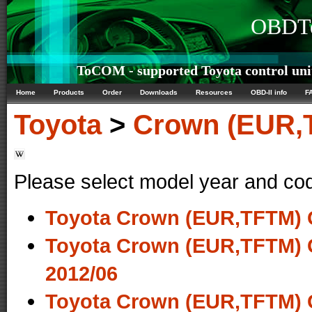
OBDTe
ToCOM - supported Toyota control uni
Home
Products
Order
Downloads
Resources
OBD-II info
F
Toyota
>
Crown (EUR,
Please select model year and co
Toyota Crown (EUR,TFTM) 
Toyota Crown (EUR,TFTM) 
2012/06
Toyota Crown (EUR,TFTM) 