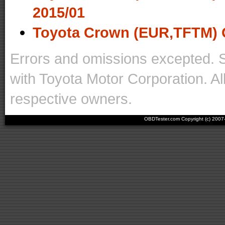
2015/01
Toyota Crown (EUR,TFTM) 
Errors and omissions excepted. 
with Toyota Motor Corporation. Al
respective owners.
OBDTester.com Copyright (c) 200