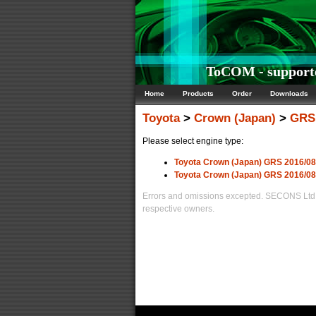
ToCOM - supporte
Home
Products
Order
Downloads
Toyota
>
Crown (Japan)
>
GRS 
Please select engine type:
Toyota Crown (Japan) GRS 2016/0
Toyota Crown (Japan) GRS 2016/0
Errors and omissions excepted. SECONS Ltd. i
respective owners.