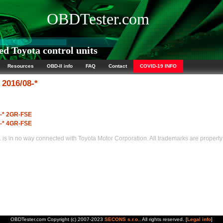
OBDTester.com
d Toyota control units
Resources
OBD-II info
FAQ
Contact
COVID-19 INFO
2016/08-*
8-* 2GR-FSE
8-* 4GR-FSE
s in no way connected with Toyota Motor Corporation. All trademarks are property 
OBDTester.com Copyright (c) 2007-2023
SECONS s.r.o.
. All rights reserved. [
Legal info
]