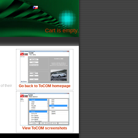
Cart is empty.
of their
Go back to ToCOM homepage
View ToCOM screenshots