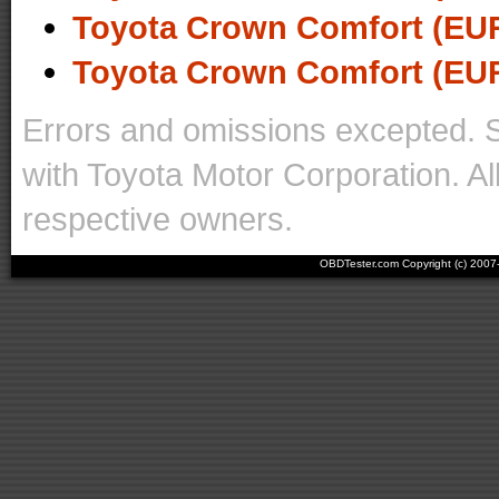
Toyota Crown Comfort (EUR
Toyota Crown Comfort (EUR
Errors and omissions excepted. 
with Toyota Motor Corporation. Al
respective owners.
OBDTester.com Copyright (c) 200