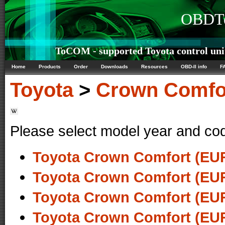
OBDTe
ToCOM - supported Toyota control uni
Home
Products
Order
Downloads
Resources
OBD-II info
F
Toyota
>
Crown Comfo
Please select model year and co
Toyota Crown Comfort (EUR
Toyota Crown Comfort (EUR
Toyota Crown Comfort (EUR
Toyota Crown Comfort (EUR