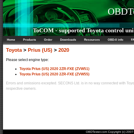
OBDTe
ToCOM - supported Toyota control uni
Home
Products
Order
Downloads
Resources
OBD-II info
F
Toyota
>
Prius (US)
>
2020
Please select engine type:
Toyota Prius (US) 2020 2ZR-FXE (ZVW51)
Toyota Prius (US) 2020 2ZR-FXE (ZVW55)
Errors and omissions excepted. SECONS Ltd. is in no way connected with Toyota
respective owners.
OBDTester.com Copyright (c) 200