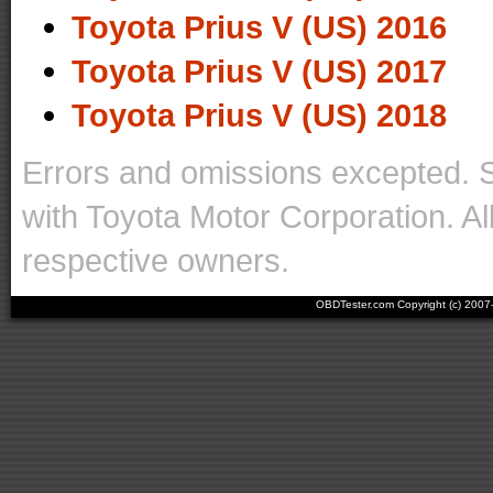
Toyota Prius V (US) 2016
Toyota Prius V (US) 2017
Toyota Prius V (US) 2018
Errors and omissions excepted. 
with Toyota Motor Corporation. Al
respective owners.
OBDTester.com Copyright (c) 200