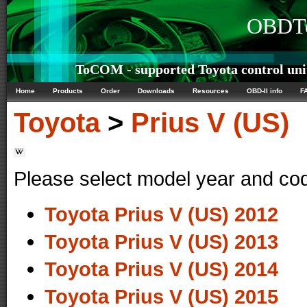
OBDTe
ToCOM - supported Toyota control uni
Home
Products
Order
Downloads
Resources
OBD-II info
F
Toyota
>
Prius V (US)
Please select model year and co
Toyota Prius V (US) 2012
Toyota Prius V (US) 2013
Toyota Prius V (US) 2014
Toyota Prius V (US) 2015