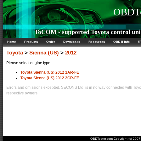
OBDTe
ToCOM - supported Toyota control uni
Home
Products
Order
Downloads
Resources
OBD-II info
F
Toyota
>
Sienna (US)
>
2012
Please select engine type:
Toyota Sienna (US) 2012 1AR-FE
Toyota Sienna (US) 2012 2GR-FE
Errors and omissions excepted. SECONS Ltd. is in no way connected with Toyota
respective owners.
OBDTester.com Copyright (c) 200